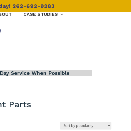
oday! 262-692-9283
BOUT
CASE STUDIES
Day Service When Possible
t Parts