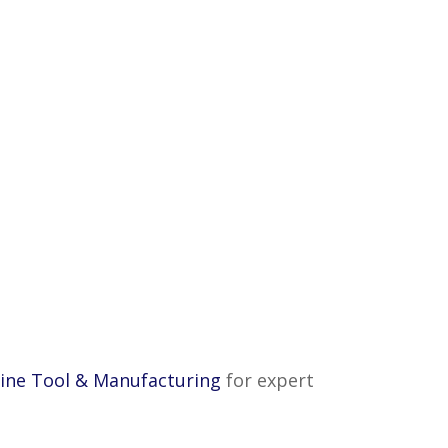
ine Tool & Manufacturing
for expert