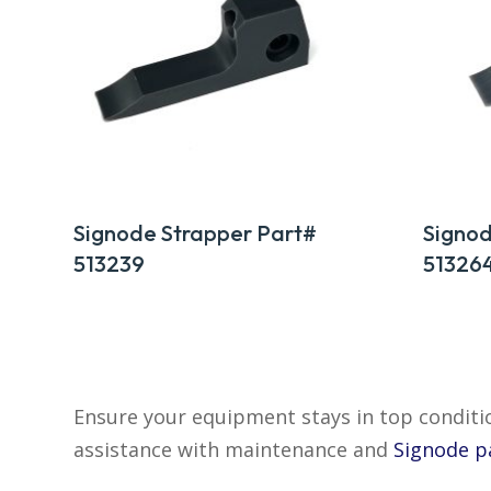
Signode Strapper Part#
Signod
513239
51326
Ensure your equipment stays in top condi
assistance with maintenance and
Signode p