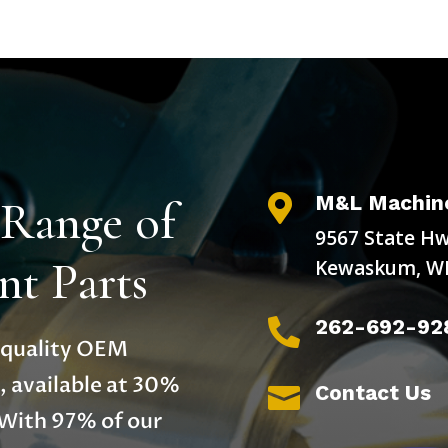
M&L Machine
 Range of

9567 State Hw
t Parts
Kewaskum, WI
262-692-92

h-quality OEM
, available at 30%
Contact Us

 With 97% of our