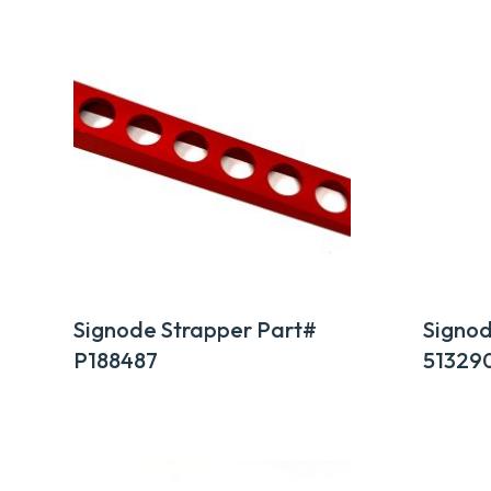
by
popularity
Signode Strapper Part#
Signod
P188487
51329