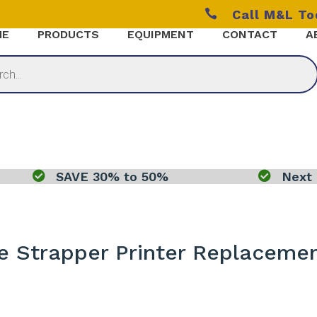

Call M&L T
ME
PRODUCTS
EQUIPMENT
CONTACT
A

SAVE 30% to 50%

Next 
e Strapper Printer Replacemen