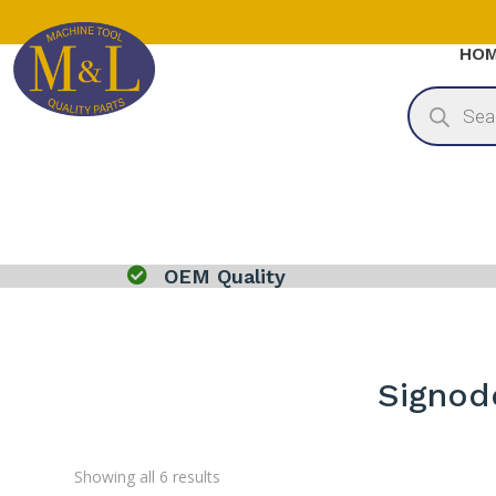
HO
Products
search

OEM Quality
Signod
Sorted
Showing all 6 results