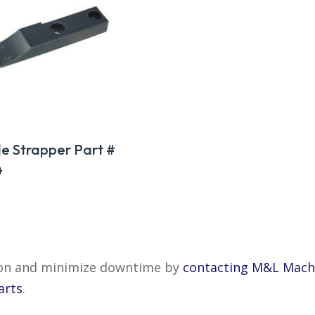
e Strapper Part #
4
tion and minimize downtime by
contacting M&L Mach
arts
.