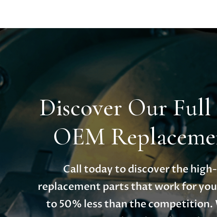
Discover Our Full
OEM Replacemen
Call today to discover the hig
replacement parts that work for you
to 50% less than the competition.