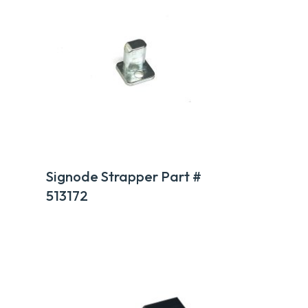
Signode Strapper Part #
513172