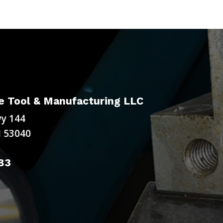
 Tool & Manufacturing LLC
y 144
 53040
83