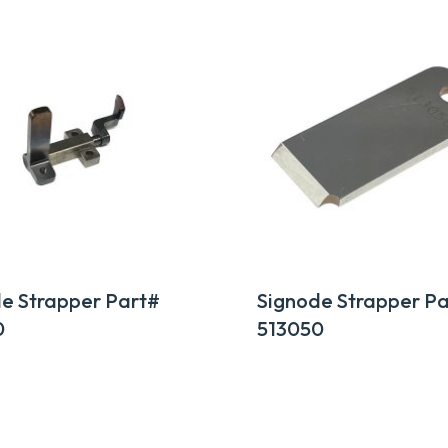
e Strapper Part#
Signode Strapper Pa
0
513050