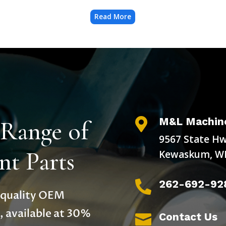
Read More
M&L Machine
 Range of

9567 State Hw
t Parts
Kewaskum, WI
262-692-92

h-quality OEM
, available at 30%
Contact Us
