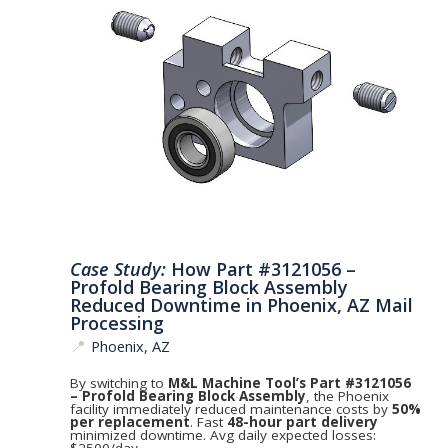
Case Study:
How Part #3121056 –
Profold Bearing Block Assembly
Reduced Downtime in Phoenix, AZ Mail
Processing
📍
Phoenix, AZ
By switching to
M&L Machine Tool’s Part #3121056
– Profold Bearing Block Assembly
, the Phoenix
facility immediately reduced maintenance costs by
50%
per replacement
. Fast
48-hour part delivery
minimized downtime. Avg daily expected losses:
$2500/day.