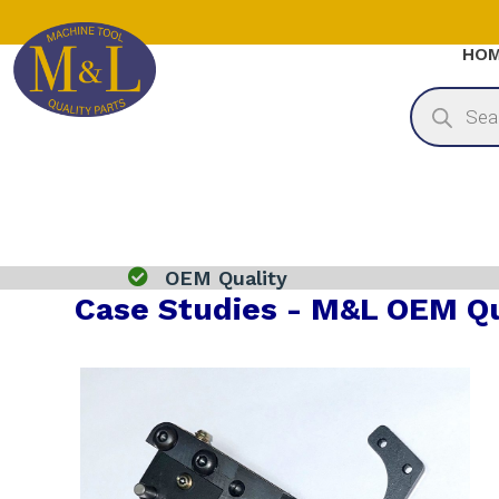
HO
Products
search

OEM Quality
Case Studies - M&L OEM Qu