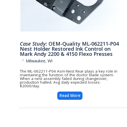
Case Study:
OEM-Quality ML‑062211‑P04
Nest Holder Restored Ink Control on
Mark Andy 2200 & 4150 Flexo Presses
📍
Milwaukee, WI
The ML‑062211‑P04 Asm-Nest Rear plays a key role in
maintaining the function of the doctor blade system.
When a nest assembly failed during changeover,
production halted. Avg daily expected losses:
$2000/day.
Read More