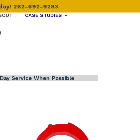
oday! 262-692-9283
BOUT
CASE STUDIES
Day Service When Possible