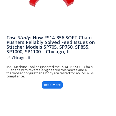
Case Study:
How FS14-356 SOFT Chain
Pushers Reliably Solved Feed Issues on
Stitcher Models SP705, SP750, SP855,
SP1000, SP1100 – Chicago, IL
📍
Chicago, IL
M&L Machine Tool engineered the FS14-356 SOFT Chain
Pusher s with reverse-engineered tolerances and a
thermoset polyurethane body are tested for ASTM D-395
compliance.
Read More