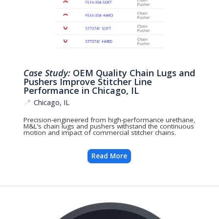
Case Study:
OEM Quality Chain Lugs and
Pushers Improve Stitcher Line
Performance in Chicago, IL
📍
Chicago, IL
Precision-engineered from high-performance urethane,
M&L’s chain lugs and pushers withstand the continuous
motion and impact of commercial stitcher chains.
Read More