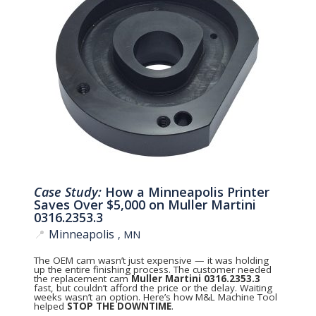
Case Study:
How a Minneapolis Printer
Saves Over $5,000 on Muller Martini
0316.2353.3
📍
Minneapolis
, MN
The OEM cam wasn’t just expensive — it was holding
up the entire finishing process. The customer needed
the replacement cam
Muller Martini 0316.2353.3
fast, but couldn’t afford the price or the delay. Waiting
weeks wasn’t an option. Here’s how M&L Machine Tool
helped
STOP THE DOWNTIME
.