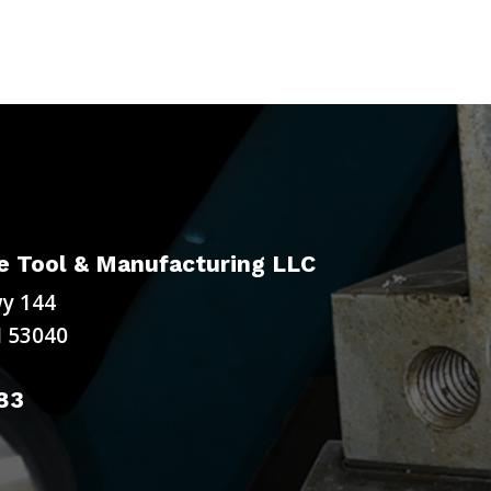
 Tool & Manufacturing LLC
y 144
 53040
83