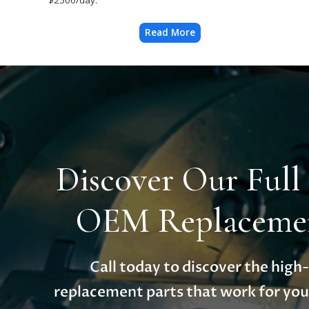
Read More
Discover Our Full
OEM Replacemen
Call today to discover the hig
replacement parts that work for you