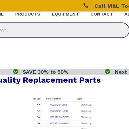

Call M&L T
ME
PRODUCTS
EQUIPMENT
CONTACT
A

SAVE 30% to 50%

Next 
ality Replacement Parts