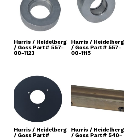
Harris / Heidelberg
Harris / Heidelberg
/ Goss Part# 557-
/ Goss Part# 557-
00-1123
00-1115
Harris / Heidelberg
Harris / Heidelberg
/ Goss Part#
/ Goss Part# 540-