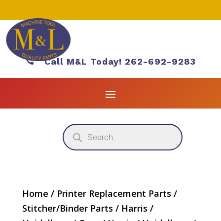

Call M&L Today! 262-692-9283
Products
search
Home
/
Printer Replacement Parts
/
Stitcher/Binder Parts
/
Harris /