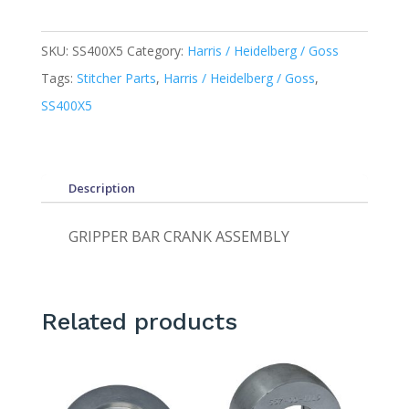
SKU:
SS400X5
Category:
Harris / Heidelberg / Goss
Tags:
Stitcher Parts
,
Harris / Heidelberg / Goss
,
SS400X5
Description
GRIPPER BAR CRANK ASSEMBLY
Related products