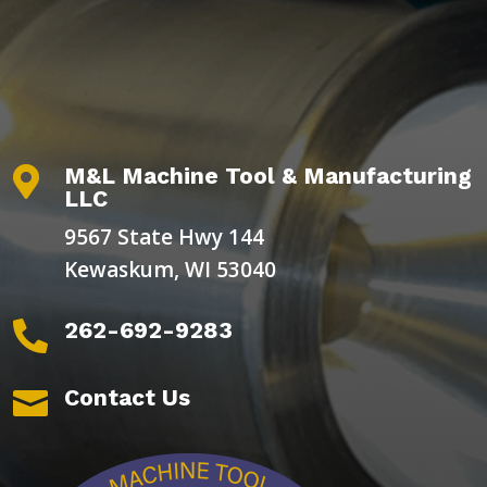
M&L Machine Tool & Manufacturing

LLC
9567 State Hwy 144
Kewaskum, WI 53040
262-692-9283

Contact Us
