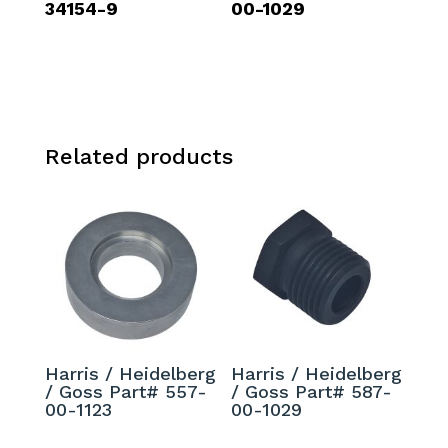
34154-9
00-1029
Related products
Harris / Heidelberg
Harris / Heidelberg
/ Goss Part# 557-
/ Goss Part# 587-
00-1123
00-1029