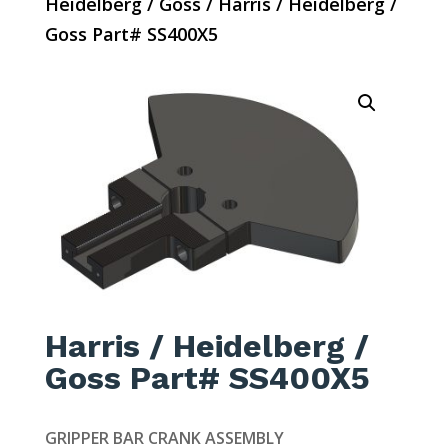
Heidelberg / Goss
/ Harris / Heidelberg /
Goss Part# SS400X5
Harris / Heidelberg /
Goss Part# SS400X5
GRIPPER BAR CRANK ASSEMBLY