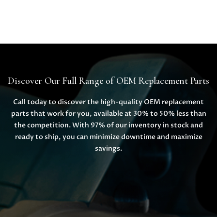
Discover Our Full Range of OEM Replacement Parts
Call today to discover the high-quality OEM replacement
parts that work for you, available at 30% to 50% less than
the competition. With 97% of our inventory in stock and
ready to ship, you can minimize downtime and maximize
savings.