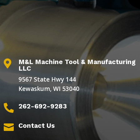
M&L Machine Tool & Manufacturing

LLC
9567 State Hwy 144
Kewaskum, WI 53040
262-692-9283

Contact Us
