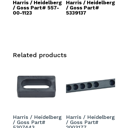
Harris / Heidelberg
Harris / Heidelberg
/ Goss Part# 557-
/ Goss Part#
00-1123
5339137
Related products
Harris / Heidelberg
Harris / Heidelberg
/ Goss Part#
/ Goss Part#
5307443
2003177