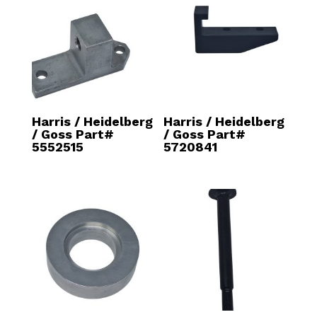
Harris / Heidelberg
Harris / Heidelberg
/ Goss Part#
/ Goss Part#
5552515
5720841