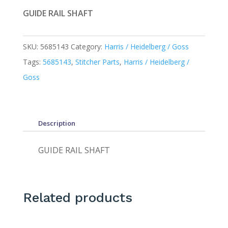
GUIDE RAIL SHAFT
SKU:
5685143
Category:
Harris / Heidelberg / Goss
Tags:
5685143
,
Stitcher Parts
,
Harris / Heidelberg /
Goss
Description
GUIDE RAIL SHAFT
Related products