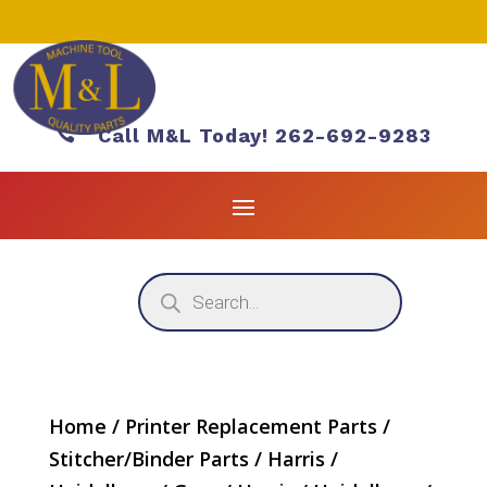

Call M&L Today! 262-692-9283
Products
search
Home
/
Printer Replacement Parts
/
Stitcher/Binder Parts
/
Harris /