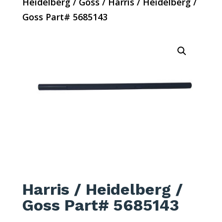
Heidelberg / Goss
/ Harris / Heidelberg /
Goss Part# 5685143
Harris / Heidelberg /
Goss Part# 5685143