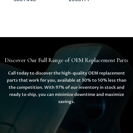
Discover Our Full Range of OEM Replacement Parts
Call today to discover the high-quality OEM replacement
parts that work for you, available at 30% to 50% less than
the competition. With 97% of our inventory in stock and
ready to ship, you can minimize downtime and maximize
savings.