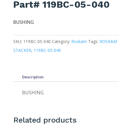
Part# 119BC-05-040
BUSHING
SKU:
119BC-05-040
Category:
Roskam
Tags:
ROSKAM
STACKER
,
119BC-05-040
Description
BUSHING
Related products