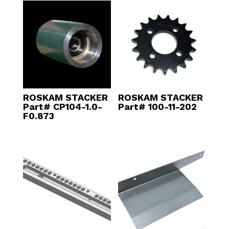
ROSKAM STACKER
ROSKAM STACKER
Part# CP104-1.0-
Part# 100-11-202
F0.873