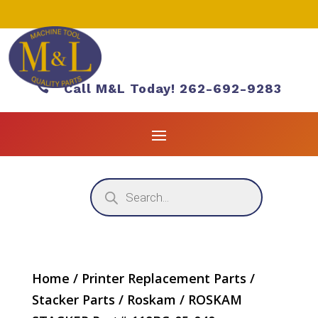

Call M&L Today! 262-692-9283
Products
search
Home
/
Printer Replacement Parts
/
Stacker Parts
/
Roskam
/ ROSKAM