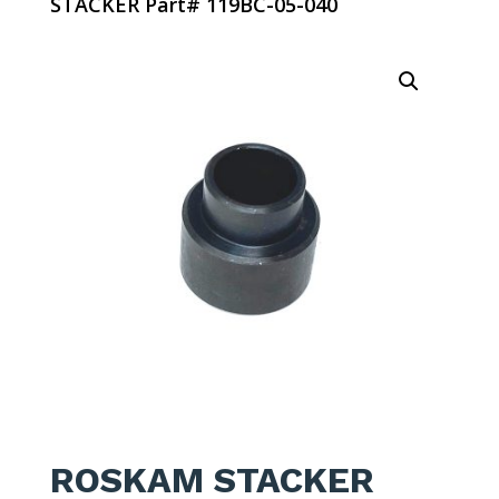
STACKER Part# 119BC-05-040
ROSKAM STACKER