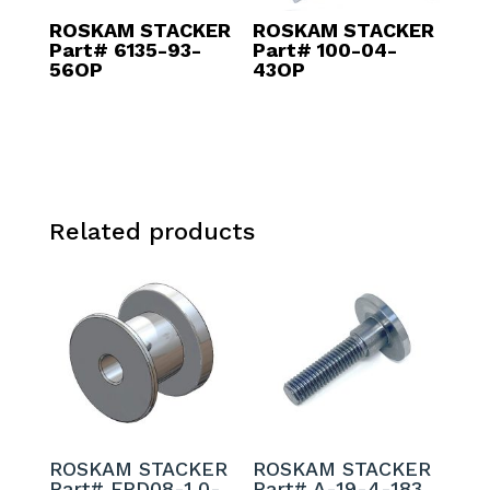
ROSKAM STACKER
ROSKAM STACKER
Part# 6135-93-
Part# 100-04-
56OP
43OP
Related products
ROSKAM STACKER
ROSKAM STACKER
Part# FPD08-1.0-
Part# A-19-4-183