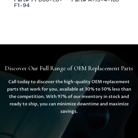
F1-94
Discover Our Full Range of OEM Replacement Parts
Call today to discover the high-quality OEM replacement
parts that work for you, available at 30% to 50% less than
the competition. With 97% of our inventory in stock and
ready to ship, you can minimize downtime and maximize
savings.