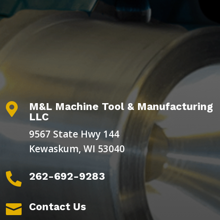
M&L Machine Tool & Manufacturing

LLC
9567 State Hwy 144
Kewaskum, WI 53040
262-692-9283

Contact Us
