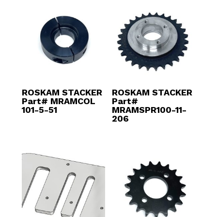
ROSKAM STACKER
ROSKAM STACKER
Part# MRAMCOL
Part#
101-5-51
MRAMSPR100-11-
206