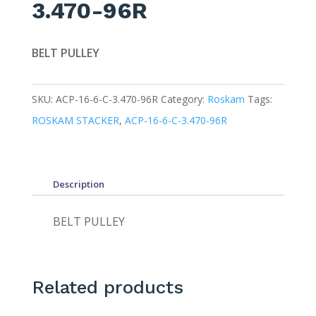
3.470-96R
BELT PULLEY
SKU:
ACP-16-6-C-3.470-96R
Category:
Roskam
Tags:
ROSKAM STACKER
,
ACP-16-6-C-3.470-96R
Description
BELT PULLEY
Related products