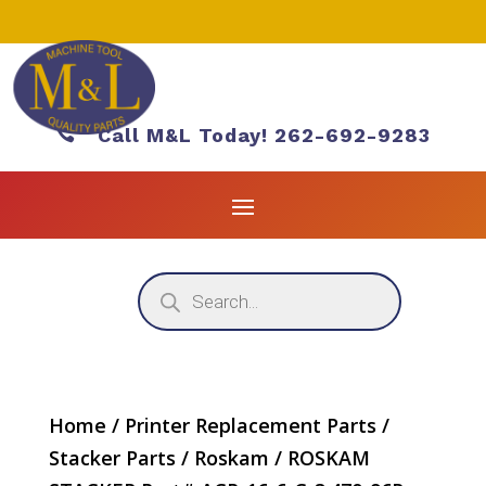

Call M&L Today! 262-692-9283
Products
search
Home
/
Printer Replacement Parts
/
Stacker Parts
/
Roskam
/ ROSKAM