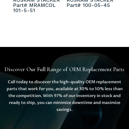
Part# MRAMCOL
Part# 100-05-45
101-5-51
Discover Our Full Range of OEM Replacement Parts
Call today to discover the high-quality OEM replacement
parts that work for you, available at 30% to 50% less than
the competition. With 97% of our inventory in stock and
ready to ship, you can minimize downtime and maximize
savings.