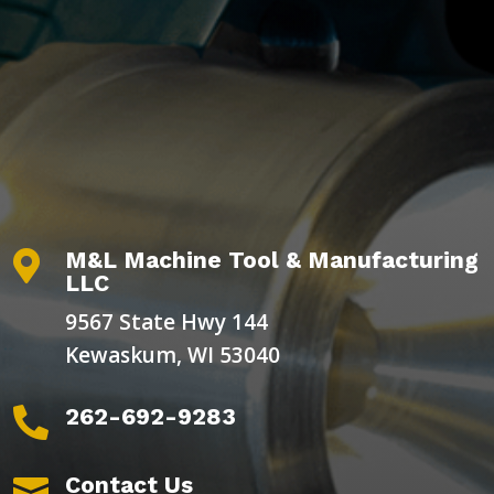
M&L Machine Tool & Manufacturing

LLC
9567 State Hwy 144
Kewaskum, WI 53040
262-692-9283

Contact Us
