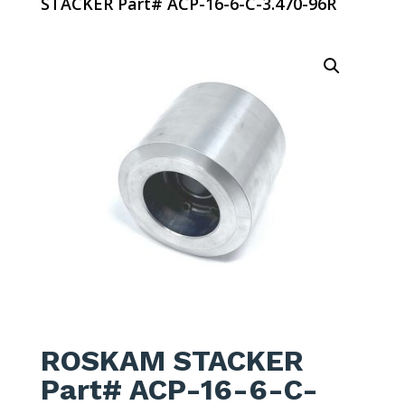
STACKER Part# ACP-16-6-C-3.470-96R
ROSKAM STACKER
Part# ACP-16-6-C-