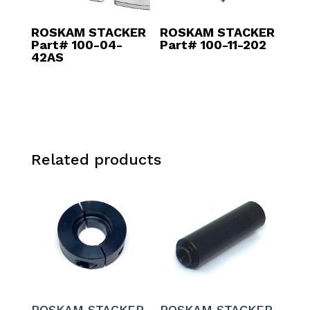
ROSKAM STACKER
ROSKAM STACKER
Part# 100-04-
Part# 100-11-202
42AS
Related products
ROSKAM STACKER
ROSKAM STACKER