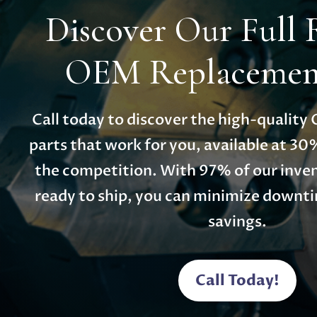
Discover Our Full 
OEM Replacement
Call today to discover the high-qualit
parts that work for you, available at 30
the competition. With 97% of our inven
ready to ship, you can minimize down
savings.
Call Today!