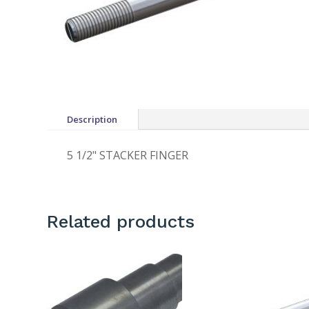
Description
5 1/2" STACKER FINGER
Related products