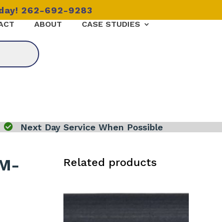
oday! 262-692-9283
ACT
ABOUT
CASE STUDIES

Next Day Service When Possible
 M-
Related products