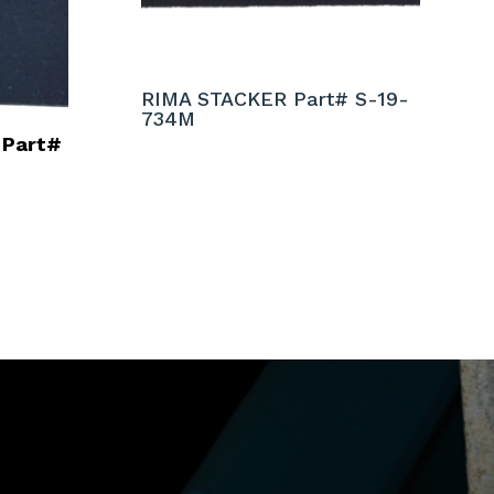
RIMA STACKER Part# S-19-
734M
 Part#