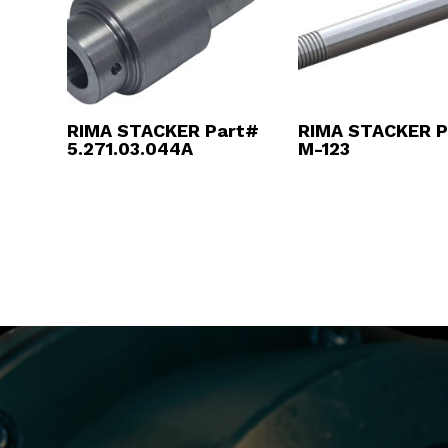
RIMA STACKER Part#
RIMA STACKER P
5.271.03.044A
M-123