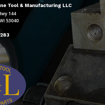
ne Tool & Manufacturing LLC
Hwy 144
WI 53040
9283
s