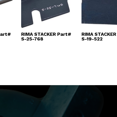
art#
RIMA STACKER Part#
RIMA STACKER
S-25-768
S-19-522