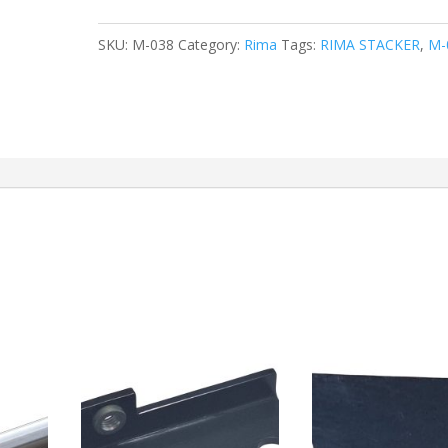
SKU:
M-038
Category:
Rima
Tags:
RIMA STACKER
,
M-