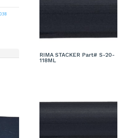
038
RIMA STACKER Part# S-20-
118ML