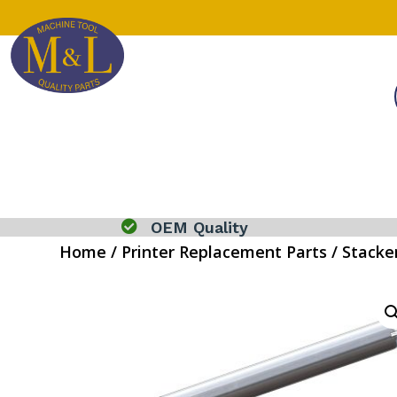

OEM Quality
Home
/
Printer Replacement Parts
/
Stacke