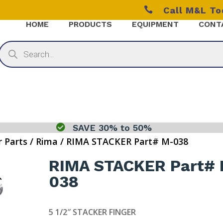

Call M&L T
HOME
PRODUCTS
EQUIPMENT
CONT
Products
search

SAVE 30% to 50%
r Parts
/
Rima
/ RIMA STACKER Part# M-038
RIMA STACKER Part#
038
5 1/2″ STACKER FINGER