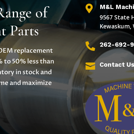
M&L Machi
Range of

9567 State 
 Parts
Kewaskum, 
262-692-

y OEM replacement
% to 50% less than
Contact U

tory in stock and
time and maximize