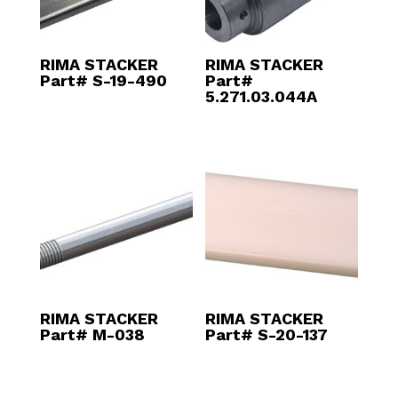
RIMA STACKER
RIMA STACKER
Part# S-19-490
Part#
5.271.03.044A
RIMA STACKER
RIMA STACKER
Part# M-038
Part# S-20-137