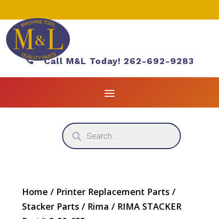

Call M&L Today! 262-692-9283
Products
search
Home
/
Printer Replacement Parts
/
Stacker Parts
/
Rima
/ RIMA STACKER