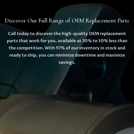
Discover Our Full Range of OEM Replacement Parts
Call today to discover the high-quality OEM replacement
parts that work for you, available at 30% to 50% less than
the competition. With 97% of our inventory in stock and
ready to ship, you can minimize downtime and maximize
savings.