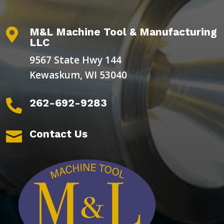
M&L Machine Tool & Manufacturing

LLC
9567 State Hwy 144
Kewaskum, WI 53040
262-692-9283

Contact Us
