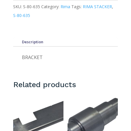
SKU:
S-80-635
Category:
Rima
Tags:
RIMA STACKER
,
S-80-635
Description
BRACKET
Related products