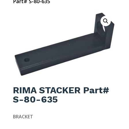
Part# S-80-635
RIMA STACKER Part#
S-80-635
BRACKET