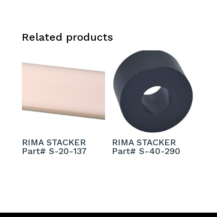
Related products
RIMA STACKER
RIMA STACKER
Part# S-20-137
Part# S-40-290