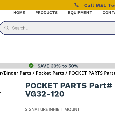

Call M&L T
HOME
PRODUCTS
EQUIPMENT
CONT
Products
search

SAVE 30% to 50%
r/Binder Parts
/
Pocket Parts
/ POCKET PARTS Part
POCKET PARTS Part#
VG32-120
SIGNATURE INHIBIT MOUNT