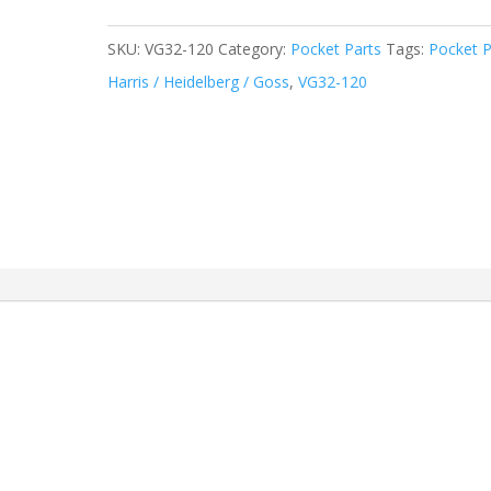
SKU:
VG32-120
Category:
Pocket Parts
Tags:
Pocket P
Harris / Heidelberg / Goss
,
VG32-120