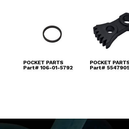
POCKET PARTS
POCKET PART
Part# 106-01-5792
Part# 554790