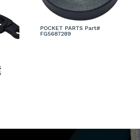
POCKET PARTS Part#
FG5687289
S
5