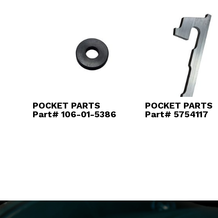
POCKET PARTS
POCKET PARTS
Part# 106-01-5386
Part# 5754117