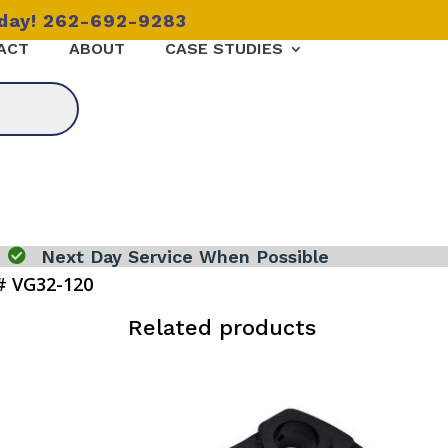
oday! 262-692-9283
ACT
ABOUT
CASE STUDIES

Next Day Service When Possible
# VG32-120
Related products