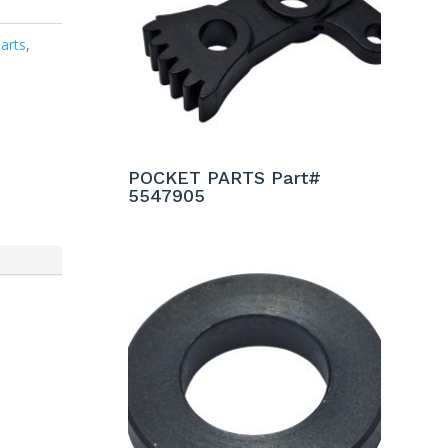
arts
,
POCKET PARTS Part#
5547905