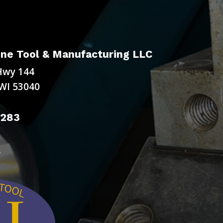
ne Tool & Manufacturing LLC
Hwy 144
WI 53040
9283
s