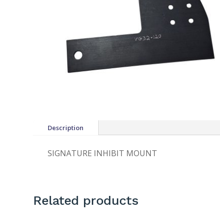
Description
SIGNATURE INHIBIT MOUNT
Related products