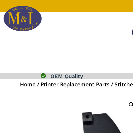

OEM Quality
Home
/
Printer Replacement Parts
/
Stitche