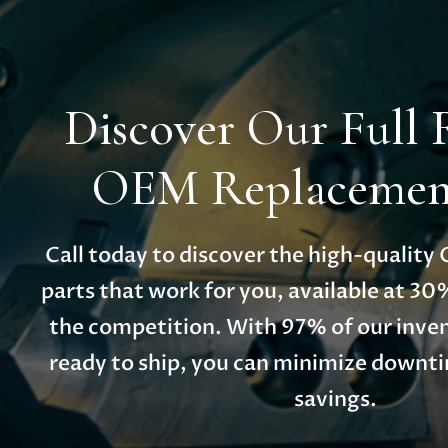
Discover Our Full 
OEM Replacement
Call today to discover the high-qualit
parts that work for you, available at 30
the competition. With 97% of our inven
ready to ship, you can minimize down
savings.