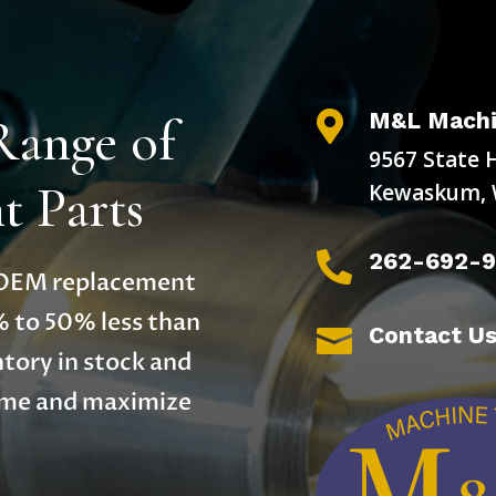
M&L Machi
Range of

9567 State 
 Parts
Kewaskum, 
262-692-

y OEM replacement
% to 50% less than
Contact U

tory in stock and
time and maximize