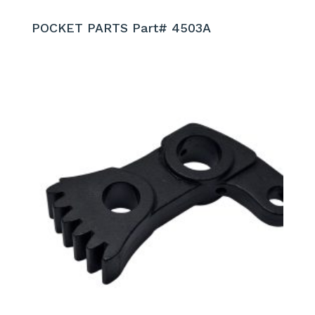
POCKET PARTS Part# 4503A