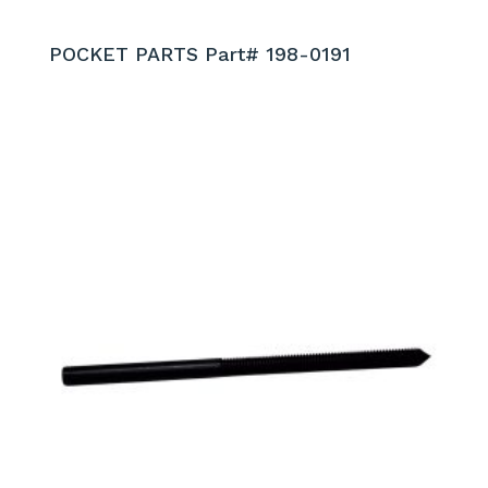
POCKET PARTS Part# 198-0191