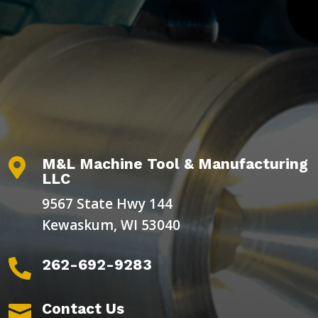
M&L Machine Tool & Manufacturing

LLC
9567 State Hwy 144
Kewaskum, WI 53040
262-692-9283

Contact Us
