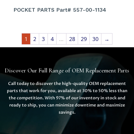
POCKET PARTS Part# 557-00-1134
1
2
3
4
…
28
29
30
→
Discover Our Full Range of OEM Replacement Parts
Call today to discover the high-quality OEM replacement
parts that work for you, available at 30% to 50% less than
the competition. With 97% of our inventory in stock and
ready to ship, you can minimize downtime and maximize
savings.