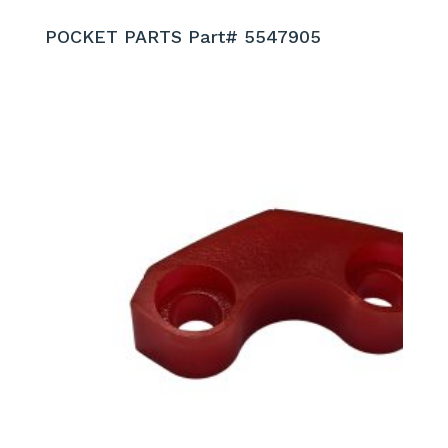
POCKET PARTS Part# 5547905