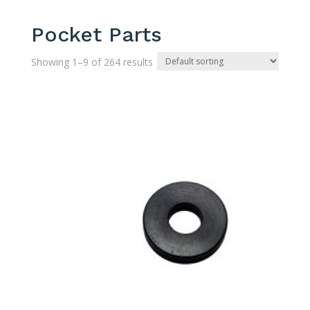
Pocket Parts
Showing 1–9 of 264 results