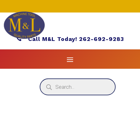

Call M&L Today! 262-692-9283
Products
search