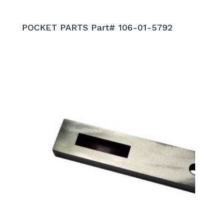
POCKET PARTS Part# 106-01-5792