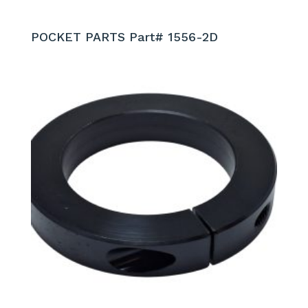
POCKET PARTS Part# 1556-2D