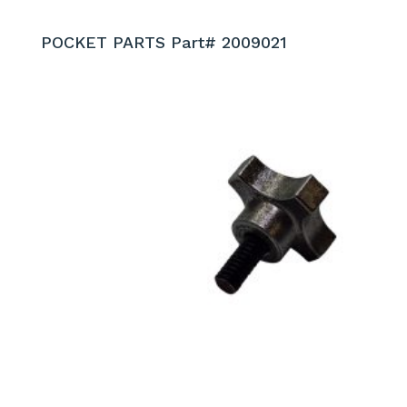
POCKET PARTS Part# 2009021