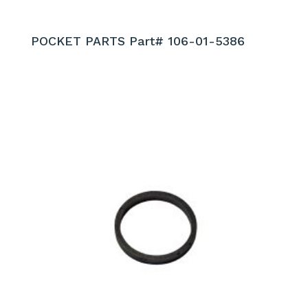
POCKET PARTS Part# 106-01-5386