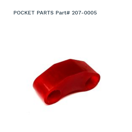
POCKET PARTS Part# 207-0005