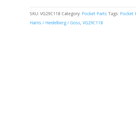
SKU:
VG29C118
Category:
Pocket Parts
Tags:
Pocket 
Harris / Heidelberg / Goss
,
VG29C118