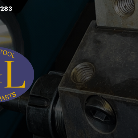
9283
s