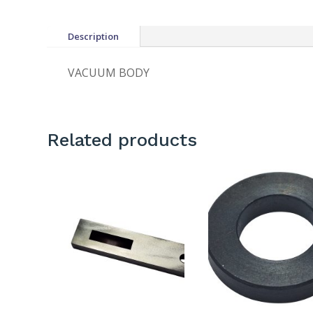
Description
VACUUM BODY
Related products