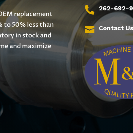
262-692-

y OEM replacement
% to 50% less than
Contact U

tory in stock and
time and maximize