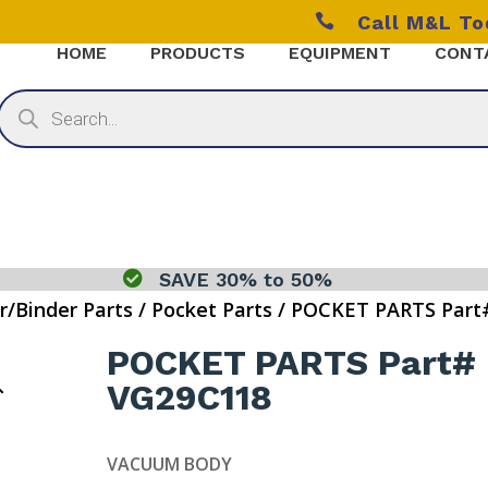

Call M&L T
HOME
PRODUCTS
EQUIPMENT
CONT
Products
search

SAVE 30% to 50%
r/Binder Parts
/
Pocket Parts
/ POCKET PARTS Part
POCKET PARTS Part#
VG29C118
VACUUM BODY