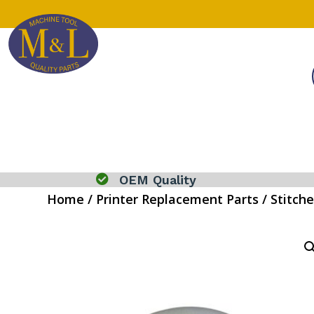

OEM Quality
Home
/
Printer Replacement Parts
/
Stitche