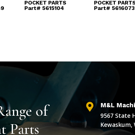
POCKET PARTS
POCKET PART
89
Part# 5615104
Part# 5616073
M&L Machi
Range of

9567 State 
 Parts
Kewaskum, 