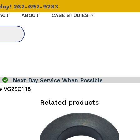
oday! 262-692-9283
ACT
ABOUT
CASE STUDIES

Next Day Service When Possible
# VG29C118
Related products