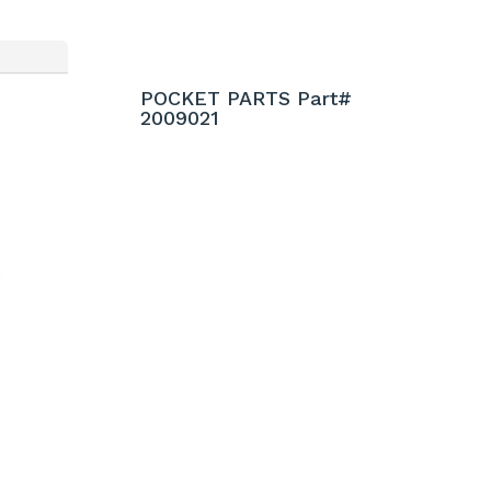
POCKET PARTS Part#
2009021