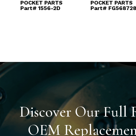
POCKET PARTS
POCKET PARTS
Part# 1556-2D
Part# FG56872
Discover Our Full 
OEM Replacement