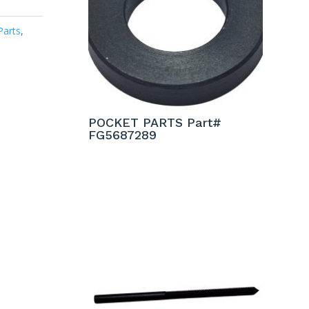
Parts
,
POCKET PARTS Part#
FG5687289