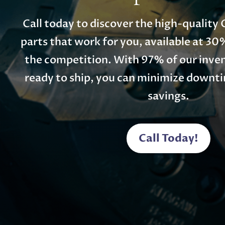
Call today to discover the high-qualit
parts that work for you, available at 30
the competition. With 97% of our inven
ready to ship, you can minimize down
savings.
Call Today!