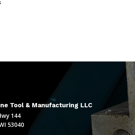
S
ne Tool & Manufacturing LLC
Hwy 144
WI 53040