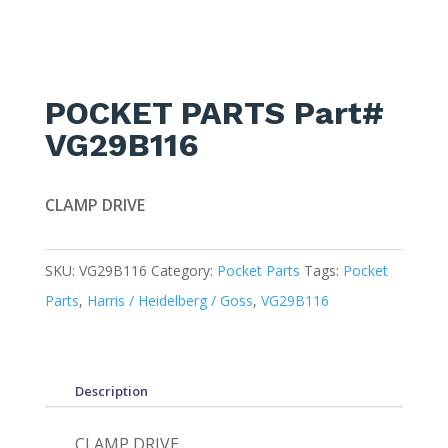
POCKET PARTS Part#
VG29B116
CLAMP DRIVE
SKU:
VG29B116
Category:
Pocket Parts
Tags:
Pocket
Parts
,
Harris / Heidelberg / Goss
,
VG29B116
Description
CLAMP DRIVE