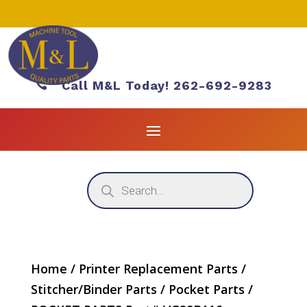

Call M&L Today! 262-692-9283
Products
search
Home
/
Printer Replacement Parts
/
Stitcher/Binder Parts
/
Pocket Parts
/