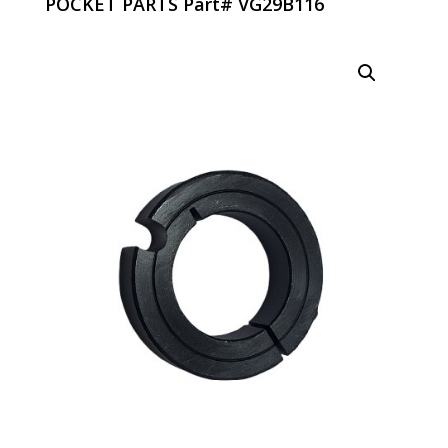
POCKET PARTS Part# VG29B116