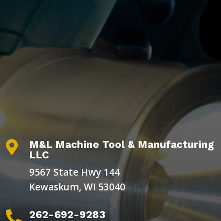
M&L Machine Tool & Manufacturing

LLC
9567 State Hwy 144
Kewaskum, WI 53040
262-692-9283
