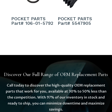
POCKET PARTS
POCKET PARTS
Part# 106-01-5792
Part# 5547905
Discover Our Full Range of OEM Replacement Parts
Call today to discover the high-quality OEM replacement
parts that work for you, available at 30% to 50% less than
the competition. With 97% of our inventory in stock and
ready to ship, you can minimize downtime and maximize
savings.