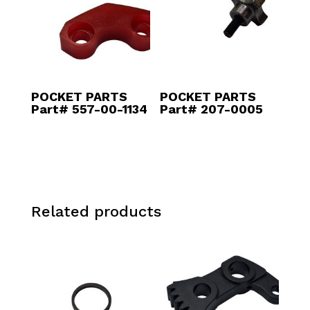
POCKET PARTS
POCKET PARTS
Part# 557-00-1134
Part# 207-0005
Related products