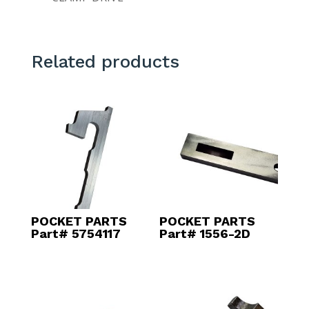
Related products
POCKET PARTS
POCKET PARTS
Part# 5754117
Part# 1556-2D