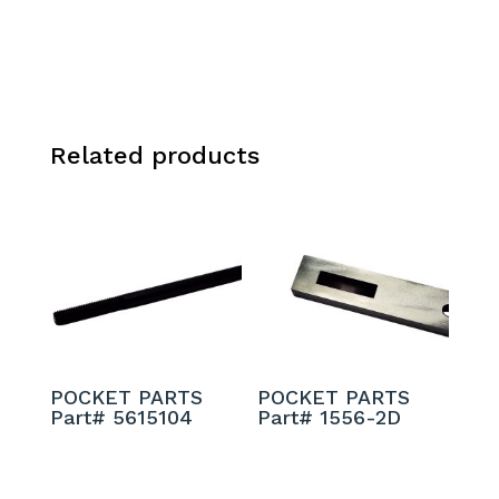
Related products
POCKET PARTS
POCKET PARTS
Part# 5615104
Part# 1556-2D