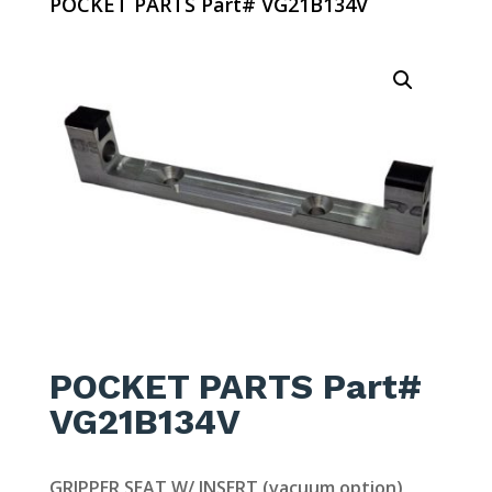
POCKET PARTS Part# VG21B134V
POCKET PARTS Part#
VG21B134V
GRIPPER SEAT W/ INSERT (vacuum option)