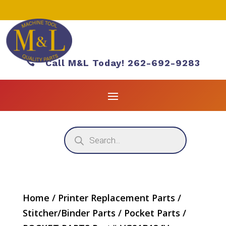

Call M&L Today! 262-692-9283
Products
search
Home
/
Printer Replacement Parts
/
Stitcher/Binder Parts
/
Pocket Parts
/