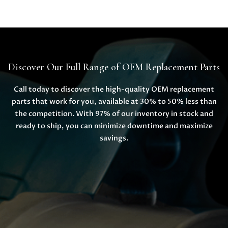
Discover Our Full Range of OEM Replacement Parts
Call today to discover the high-quality OEM replacement
parts that work for you, available at 30% to 50% less than
the competition. With 97% of our inventory in stock and
ready to ship, you can minimize downtime and maximize
savings.