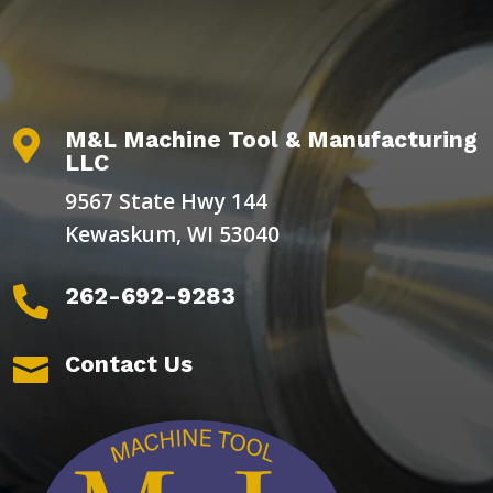
M&L Machine Tool & Manufacturing

LLC
9567 State Hwy 144
Kewaskum, WI 53040
262-692-9283

Contact Us
