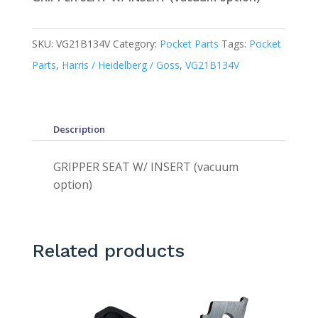
SKU:
VG21B134V
Category:
Pocket Parts
Tags:
Pocket
Parts
,
Harris / Heidelberg / Goss
,
VG21B134V
Description
GRIPPER SEAT W/ INSERT (vacuum
option)
Related products