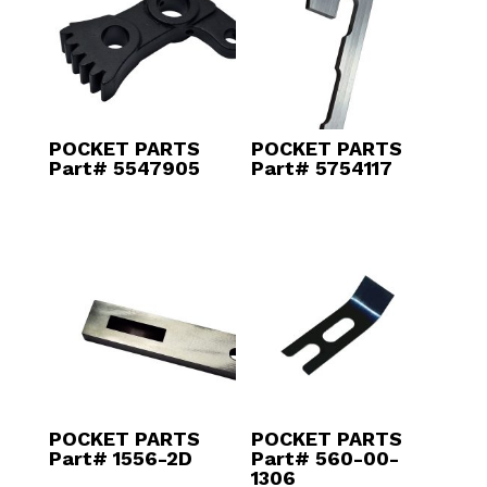
POCKET PARTS
POCKET PARTS
Part# 5547905
Part# 5754117
POCKET PARTS
POCKET PARTS
Part# 1556-2D
Part# 560-00-
1306