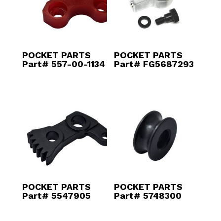
POCKET PARTS
POCKET PARTS
Part# 557-00-1134
Part# FG5687293
POCKET PARTS
POCKET PARTS
Part# 5547905
Part# 5748300