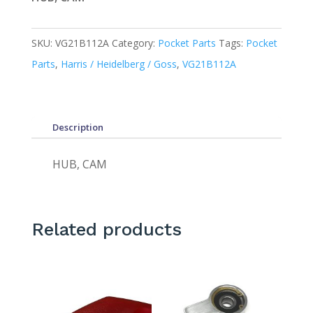
SKU:
VG21B112A
Category:
Pocket Parts
Tags:
Pocket
Parts
,
Harris / Heidelberg / Goss
,
VG21B112A
Description
HUB, CAM
Related products