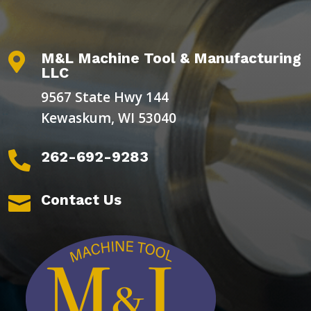
M&L Machine Tool & Manufacturing

LLC
9567 State Hwy 144
Kewaskum, WI 53040
262-692-9283

Contact Us
