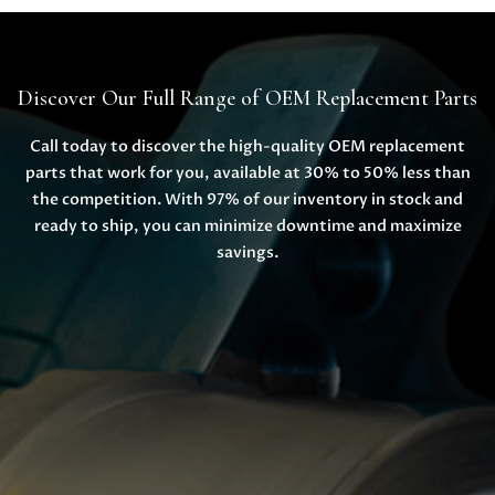
Discover Our Full Range of OEM Replacement Parts
Call today to discover the high-quality OEM replacement
parts that work for you, available at 30% to 50% less than
the competition. With 97% of our inventory in stock and
ready to ship, you can minimize downtime and maximize
savings.