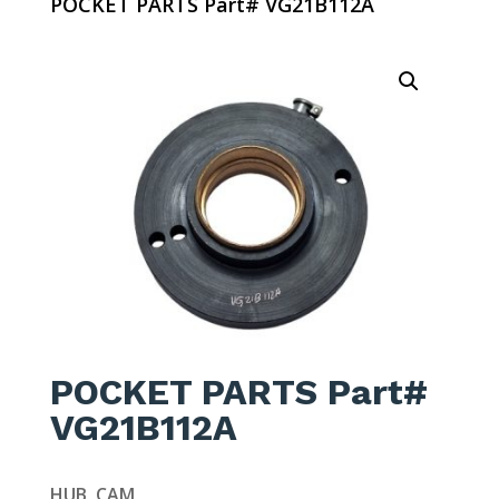
POCKET PARTS Part# VG21B112A
POCKET PARTS Part#
VG21B112A
HUB, CAM