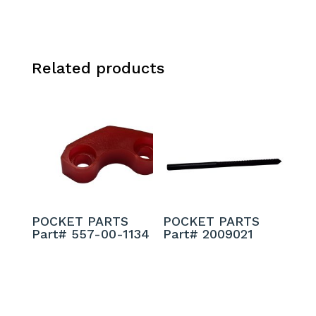
Related products
POCKET PARTS
POCKET PARTS
Part# 557-00-1134
Part# 2009021