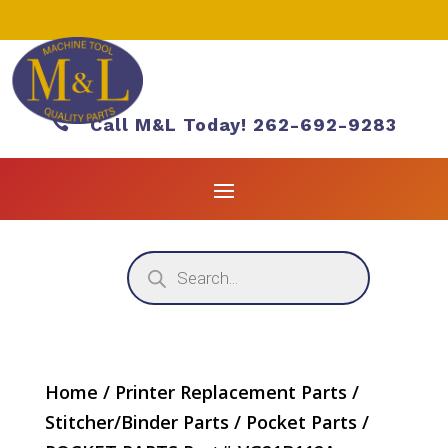

Call M&L Today! 262-692-9283
Products
search
Home
/
Printer Replacement Parts
/
Stitcher/Binder Parts
/
Pocket Parts
/