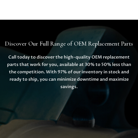
Discover Our Full Range of OEM Replacement Parts
Call today to discover the high-quality OEM replacement
parts that work for you, available at 30% to 50% less than
the competition. With 97% of our inventory in stock and
ready to ship, you can minimize downtime and maximize
savings.