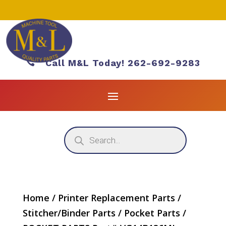

Call M&L Today! 262-692-9283
Products
search
Home
/
Printer Replacement Parts
/
Stitcher/Binder Parts
/
Pocket Parts
/