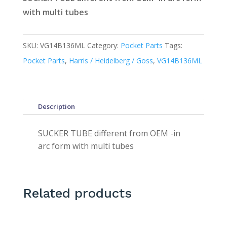
with multi tubes
SKU:
VG14B136ML
Category:
Pocket Parts
Tags:
Pocket Parts
,
Harris / Heidelberg / Goss
,
VG14B136ML
Description
SUCKER TUBE different from OEM -in
arc form with multi tubes
Related products