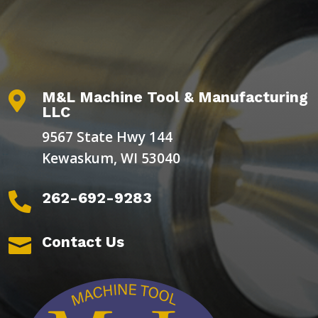
M&L Machine Tool & Manufacturing

LLC
9567 State Hwy 144
Kewaskum, WI 53040
262-692-9283

Contact Us
