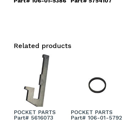
Part# 106-01-5386
Part# 5754107
Related products
POCKET PARTS
POCKET PARTS
Part# 5616073
Part# 106-01-5792