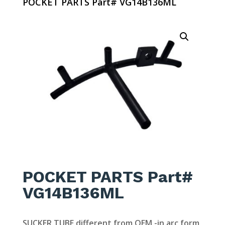
POCKET PARTS Part# VG14B136ML
POCKET PARTS Part#
VG14B136ML
SUCKER TUBE different from OEM -in arc form