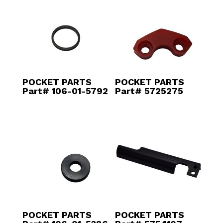
POCKET PARTS
POCKET PARTS
Part# 106-01-5792
Part# 5725275
POCKET PARTS
POCKET PARTS