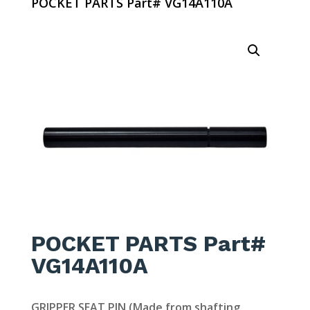
POCKET PARTS Part# VG14A110A
POCKET PARTS Part#
VG14A110A
GRIPPER SEAT PIN (Made from shafting