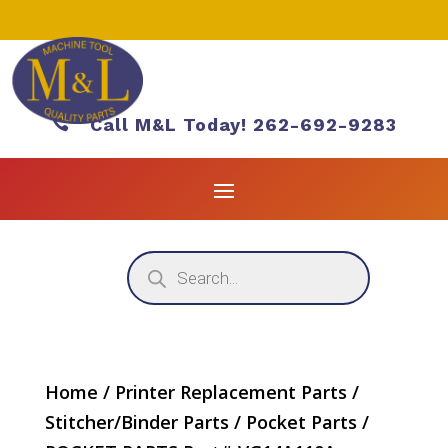

Call M&L Today! 262-692-9283
Products
search
Home
/
Printer Replacement Parts
/
Stitcher/Binder Parts
/
Pocket Parts
/