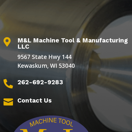
M&L Machine Tool & Manufacturing

LLC
9567 State Hwy 144
Kewaskum, WI 53040
262-692-9283

Contact Us
