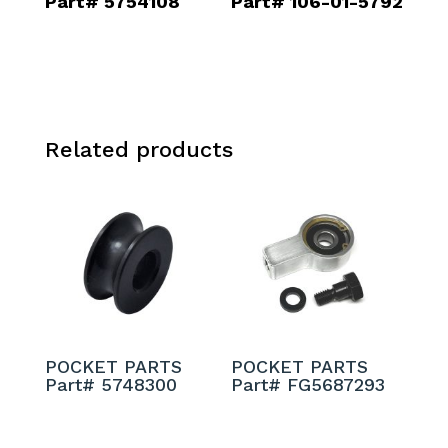
Part# 5754108
Part# 106-01-5792
Related products
POCKET PARTS
POCKET PARTS
Part# 5748300
Part# FG5687293