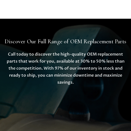
Discover Our Full Range of OEM Replacement Parts
Call today to discover the high-quality OEM replacement
parts that work for you, available at 30% to 50% less than
the competition. With 97% of our inventory in stock and
ready to ship, you can minimize downtime and maximize
savings.