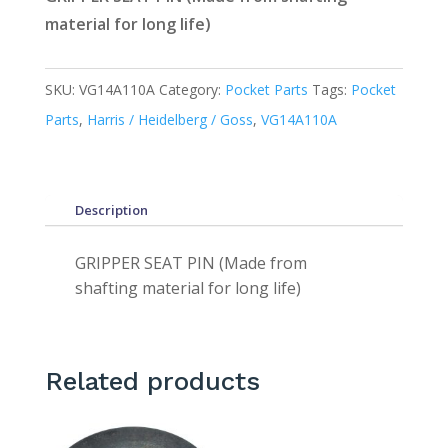
material for long life)
SKU:
VG14A110A
Category:
Pocket Parts
Tags:
Pocket
Parts
,
Harris / Heidelberg / Goss
,
VG14A110A
Description
GRIPPER SEAT PIN (Made from
shafting material for long life)
Related products