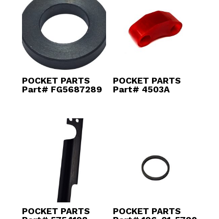
POCKET PARTS
POCKET PARTS
Part# FG5687289
Part# 4503A
POCKET PARTS
POCKET PARTS