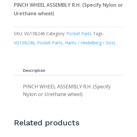
PINCH WHEEL ASSEMBLY R.H. (Specify Nylon or
Urethane wheel)
SKU:
VG13B246
Category:
Pocket Parts
Tags:
VG13B246
,
Pocket Parts
,
Harris / Heidelberg / Goss
Description
PINCH WHEEL ASSEMBLY R.H. (Specify
Nylon or Urethane wheel)
Related products