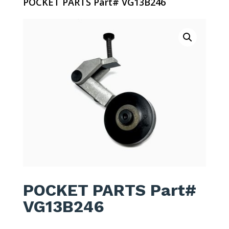
POCKET PARTS Part# VG13B246
POCKET PARTS Part#
VG13B246