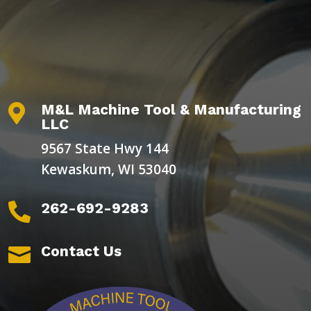
M&L Machine Tool & Manufacturing

LLC
9567 State Hwy 144
Kewaskum, WI 53040
262-692-9283

Contact Us
