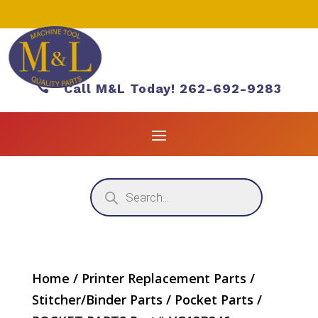

Call M&L Today! 262-692-9283
Products
search
Home
/
Printer Replacement Parts
/
Stitcher/Binder Parts
/
Pocket Parts
/