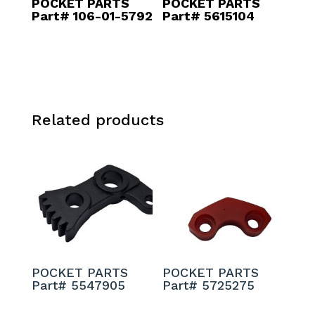
POCKET PARTS
POCKET PARTS
Part# 106-01-5792
Part# 5615104
Related products
POCKET PARTS
POCKET PARTS
Part# 5547905
Part# 5725275