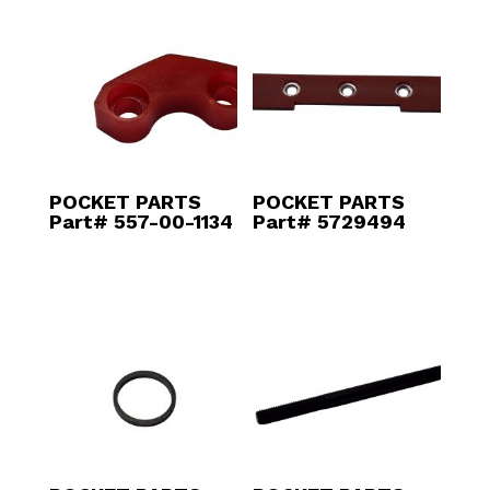
POCKET PARTS
POCKET PARTS
Part# 557-00-1134
Part# 5729494