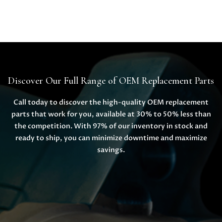
Discover Our Full Range of OEM Replacement Parts
Call today to discover the high-quality OEM replacement
parts that work for you, available at 30% to 50% less than
the competition. With 97% of our inventory in stock and
ready to ship, you can minimize downtime and maximize
savings.