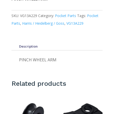
SKU:
VG13A229
Category:
Pocket Parts
Tags:
Pocket
Parts
,
Harris / Heidelberg / Goss
,
VG13A229
Description
PINCH WHEEL ARM
Related products