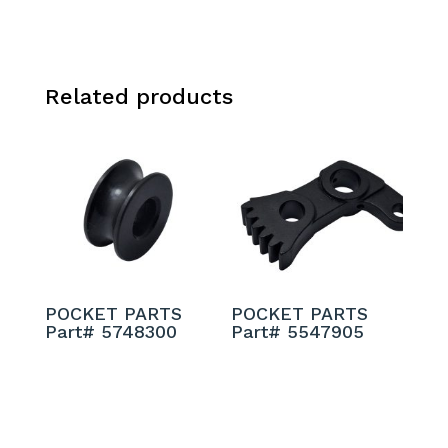
Related products
POCKET PARTS
POCKET PARTS
Part# 5748300
Part# 5547905