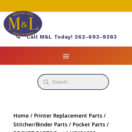

Call M&L Today! 262-692-9283
Products
search
Home
/
Printer Replacement Parts
/
Stitcher/Binder Parts
/
Pocket Parts
/