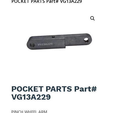
POCKET PARTS Part# VG13A229
POCKET PARTS Part#
VG13A229
PINCH WHEEL ARM