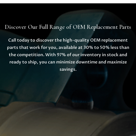
Discover Our Full Range of OEM Replacement Parts
Call today to discover the high-quality OEM replacement
parts that work for you, available at 30% to 50% less than
the competition. With 97% of our inventory in stock and
ready to ship, you can minimize downtime and maximize
savings.