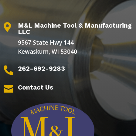
M&L Machine Tool & Manufacturing

LLC
9567 State Hwy 144
Kewaskum, WI 53040
262-692-9283

Contact Us
