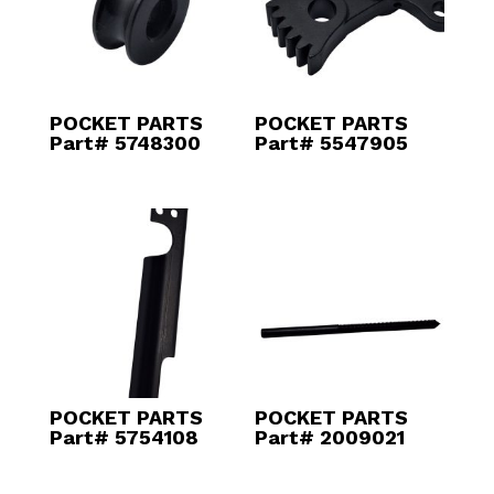
POCKET PARTS
POCKET PARTS
Part# 5748300
Part# 5547905
POCKET PARTS
POCKET PARTS
Part# 5754108
Part# 2009021