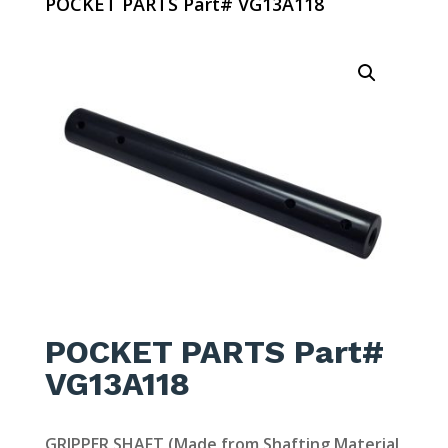
POCKET PARTS Part# VG13A118
POCKET PARTS Part#
VG13A118
GRIPPER SHAFT (Made from Shafting Material