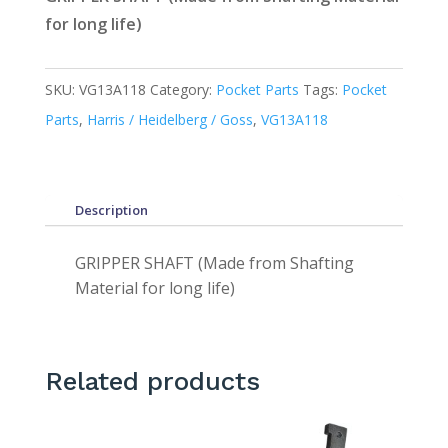
for long life)
SKU:
VG13A118
Category:
Pocket Parts
Tags:
Pocket
Parts
,
Harris / Heidelberg / Goss
,
VG13A118
Description
GRIPPER SHAFT (Made from Shafting
Material for long life)
Related products