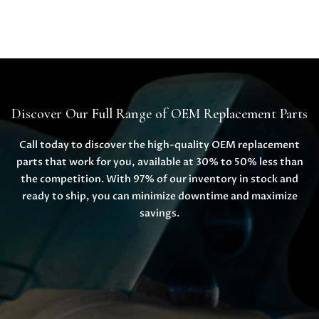
Discover Our Full Range of OEM Replacement Parts
Call today to discover the high-quality OEM replacement
parts that work for you, available at 30% to 50% less than
the competition. With 97% of our inventory in stock and
ready to ship, you can minimize downtime and maximize
savings.