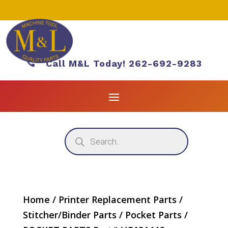

Call M&L Today! 262-692-9283
Products
search
Home
/
Printer Replacement Parts
/
Stitcher/Binder Parts
/
Pocket Parts
/