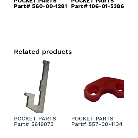
POCKET PARTS
POCKET PARTS
Part# 560-00-1281
Part# 106-01-5386
Related products
POCKET PARTS
POCKET PARTS
Part# 5616073
Part# 557-00-1134