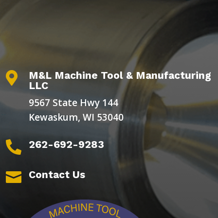
M&L Machine Tool & Manufacturing

LLC
9567 State Hwy 144
Kewaskum, WI 53040
262-692-9283

Contact Us
