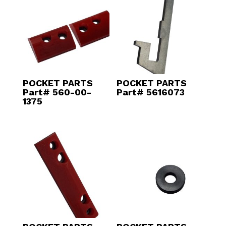
POCKET PARTS
POCKET PARTS
Part# 560-00-
Part# 5616073
1375