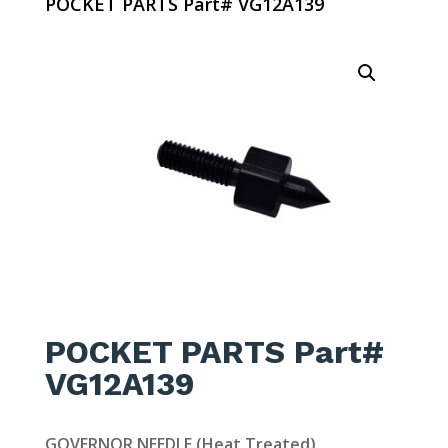
POCKET PARTS Part# VG12A139
POCKET PARTS Part#
VG12A139
GOVERNOR NEEDLE (Heat Treated)