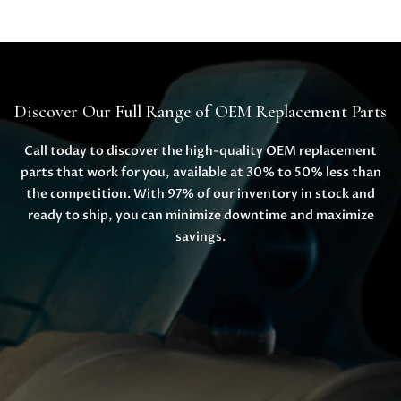
Discover Our Full Range of OEM Replacement Parts
Call today to discover the high-quality OEM replacement
parts that work for you, available at 30% to 50% less than
the competition. With 97% of our inventory in stock and
ready to ship, you can minimize downtime and maximize
savings.