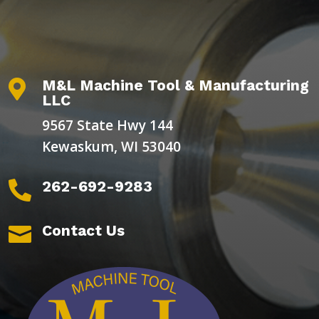
M&L Machine Tool & Manufacturing

LLC
9567 State Hwy 144
Kewaskum, WI 53040
262-692-9283

Contact Us
