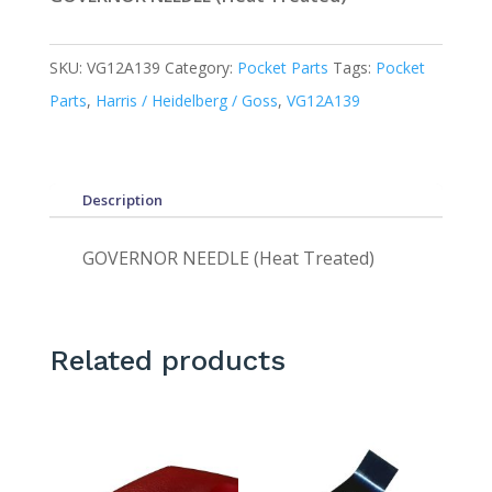
SKU:
VG12A139
Category:
Pocket Parts
Tags:
Pocket
Parts
,
Harris / Heidelberg / Goss
,
VG12A139
Description
GOVERNOR NEEDLE (Heat Treated)
Related products