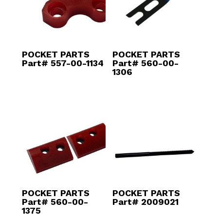
POCKET PARTS
POCKET PARTS
Part# 557-00-1134
Part# 560-00-
1306
POCKET PARTS
POCKET PARTS
Part# 560-00-
Part# 2009021
1375