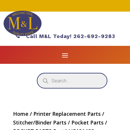

Call M&L Today! 262-692-9283
Products
search
Home
/
Printer Replacement Parts
/
Stitcher/Binder Parts
/
Pocket Parts
/