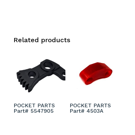
Related products
POCKET PARTS
POCKET PARTS
Part# 5547905
Part# 4503A