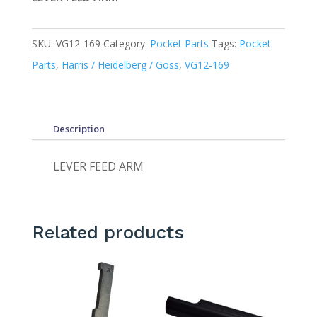
SKU:
VG12-169
Category:
Pocket Parts
Tags:
Pocket
Parts
,
Harris / Heidelberg / Goss
,
VG12-169
Description
LEVER FEED ARM
Related products