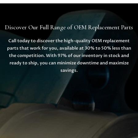
Discover Our Full Range of OEM Replacement Parts
Call today to discover the high-quality OEM replacement
parts that work for you, available at 30% to 50% less than
the competition. With 97% of our inventory in stock and
ready to ship, you can minimize downtime and maximize
savings.