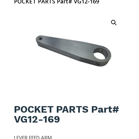
POCKET PARTS Part# VG12-169
POCKET PARTS Part#
VG12-169
LEVER FEED ARM