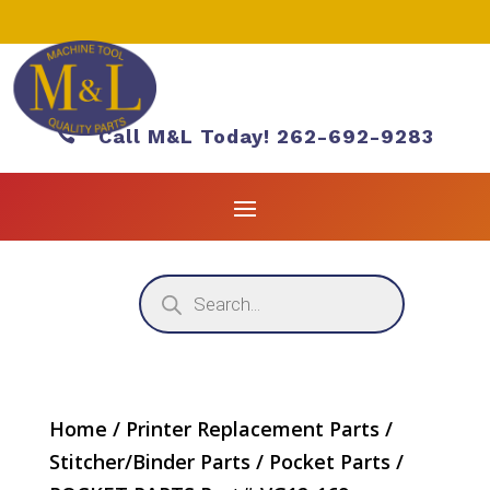

Call M&L Today! 262-692-9283
Products
search
Home
/
Printer Replacement Parts
/
Stitcher/Binder Parts
/
Pocket Parts
/