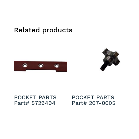
Related products
POCKET PARTS
POCKET PARTS
Part# 5729494
Part# 207-0005