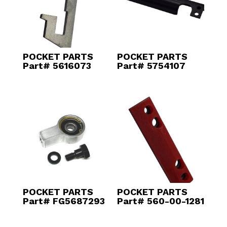
POCKET PARTS
POCKET PARTS
Part# 5616073
Part# 5754107
POCKET PARTS
POCKET PARTS
Part# FG5687293
Part# 560-00-1281