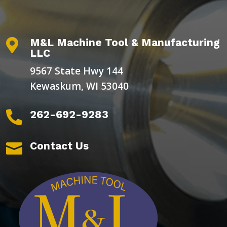
M&L Machine Tool & Manufacturing

LLC
9567 State Hwy 144
Kewaskum, WI 53040
262-692-9283

Contact Us
