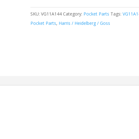
SKU:
VG11A144
Category:
Pocket Parts
Tags:
VG11A1
Pocket Parts
,
Harris / Heidelberg / Goss