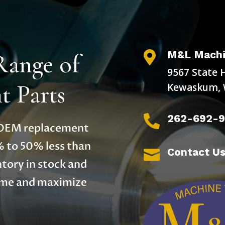
M&L Machi
Range of

9567 State 
 Parts
Kewaskum, 
262-692-

y OEM replacement
% to 50% less than
Contact U

tory in stock and
time and maximize