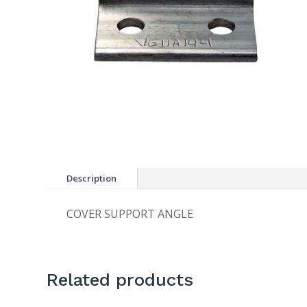
Description
COVER SUPPORT ANGLE
Related products