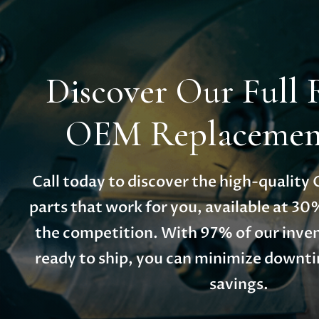
Discover Our Full 
OEM Replacement
Call today to discover the high-qualit
parts that work for you, available at 30
the competition. With 97% of our inven
ready to ship, you can minimize down
savings.