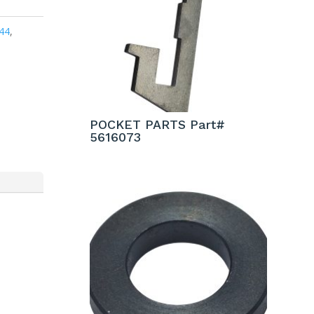
44
,
POCKET PARTS Part#
5616073