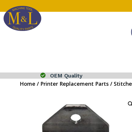

OEM Quality
Home
/
Printer Replacement Parts
/
Stitche