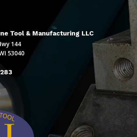
ne Tool & Manufacturing LLC
Hwy 144
WI 53040
9283
s