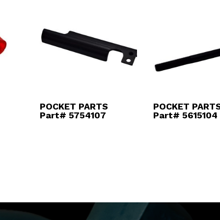
POCKET PARTS
POCKET PART
Part# 5754107
Part# 5615104