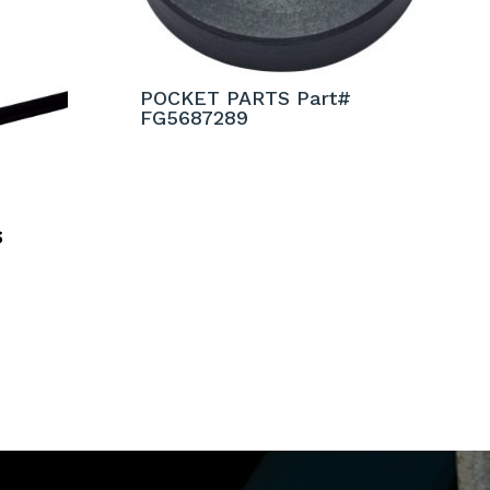
POCKET PARTS Part#
FG5687289
S