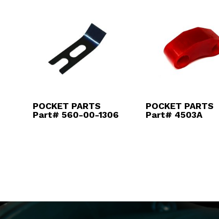
POCKET PARTS
POCKET PARTS
Part# 560-00-1306
Part# 4503A