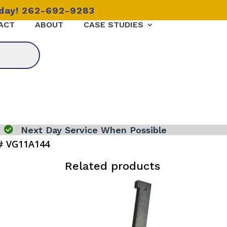
oday! 262-692-9283
ACT
ABOUT
CASE STUDIES

Next Day Service When Possible
# VG11A144
Related products