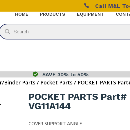

Call M&L T
HOME
PRODUCTS
EQUIPMENT
CONT
Products
search

SAVE 30% to 50%
r/Binder Parts
/
Pocket Parts
/ POCKET PARTS Part
POCKET PARTS Part#
VG11A144
COVER SUPPORT ANGLE