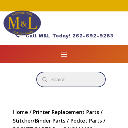

Call M&L Today! 262-692-9283
Products
search
Home
/
Printer Replacement Parts
/
Stitcher/Binder Parts
/
Pocket Parts
/