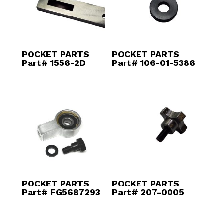
POCKET PARTS
POCKET PARTS
Part# 1556-2D
Part# 106-01-5386
POCKET PARTS
POCKET PARTS
Part# FG5687293
Part# 207-0005