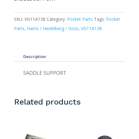
SKU:
VG11A138
Category:
Pocket Parts
Tags:
Pocket
Parts
,
Harris / Heidelberg / Goss
,
VG11A138
Description
SADDLE SUPPORT
Related products