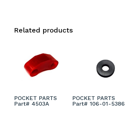
Related products
POCKET PARTS
POCKET PARTS
Part# 4503A
Part# 106-01-5386