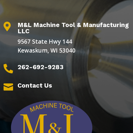
M&L Machine Tool & Manufacturing

LLC
9567 State Hwy 144
Kewaskum, WI 53040
262-692-9283

Contact Us
