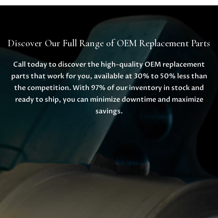
Discover Our Full Range of OEM Replacement Parts
Call today to discover the high-quality OEM replacement
parts that work for you, available at 30% to 50% less than
the competition. With 97% of our inventory in stock and
ready to ship, you can minimize downtime and maximize
savings.