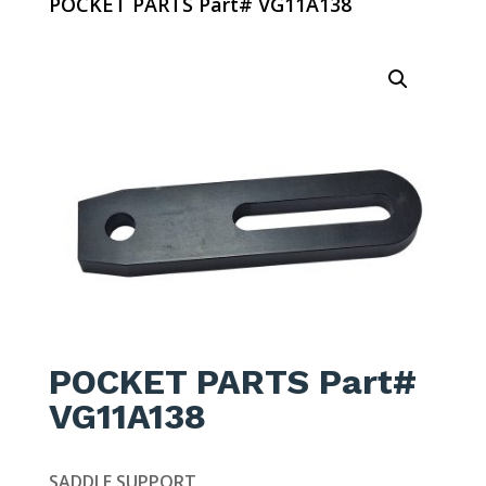
POCKET PARTS Part# VG11A138
POCKET PARTS Part#
VG11A138
SADDLE SUPPORT