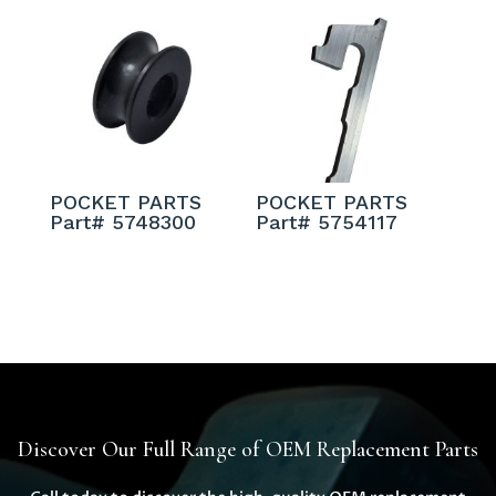
POCKET PARTS
POCKET PARTS
Part# 5748300
Part# 5754117
Discover Our Full Range of OEM Replacement Parts