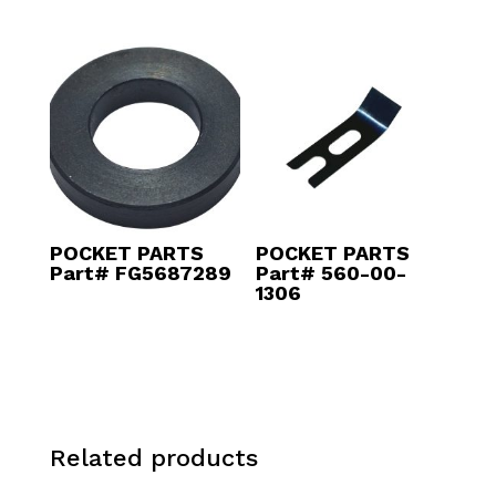
POCKET PARTS
POCKET PARTS
Part# FG5687289
Part# 560-00-
1306
Related products