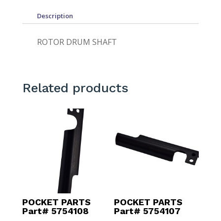
Description
ROTOR DRUM SHAFT
Related products
POCKET PARTS
POCKET PARTS
Part# 5754108
Part# 5754107