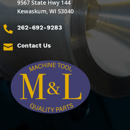
9567 State Hwy 144
Kewaskum, WI 53040
262-692-9283

Contact Us
