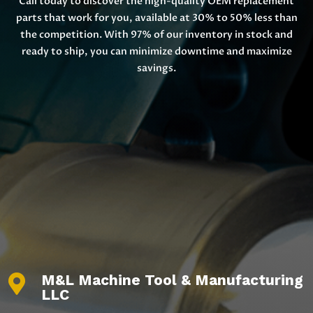
Call today to discover the high-quality OEM replacement
parts that work for you, available at 30% to 50% less than
the competition. With 97% of our inventory in stock and
ready to ship, you can minimize downtime and maximize
savings.
M&L Machine Tool & Manufacturing

LLC