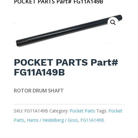
POCKET PARTS Part# FG11A149B
POCKET PARTS Part#
FG11A149B
ROTOR DRUM SHAFT
SKU:
FG11A149B
Category:
Pocket Parts
Tags:
Pocket
Parts
,
Harris / Heidelberg / Goss
,
FG11A149B