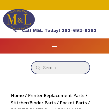

Call M&L Today! 262-692-9283
Products
search
Home
/
Printer Replacement Parts
/
Stitcher/Binder Parts
/
Pocket Parts
/