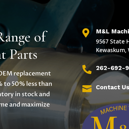
M&L Machi
Range of

9567 State 
 Parts
Kewaskum, 
262-692-

y OEM replacement
% to 50% less than
Contact U

tory in stock and
time and maximize