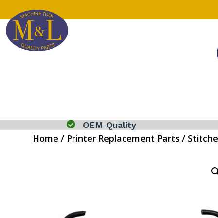

OEM Quality
Home
/
Printer Replacement Parts
/
Stitche