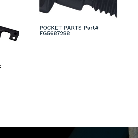
POCKET PARTS Part#
FG5687288
S