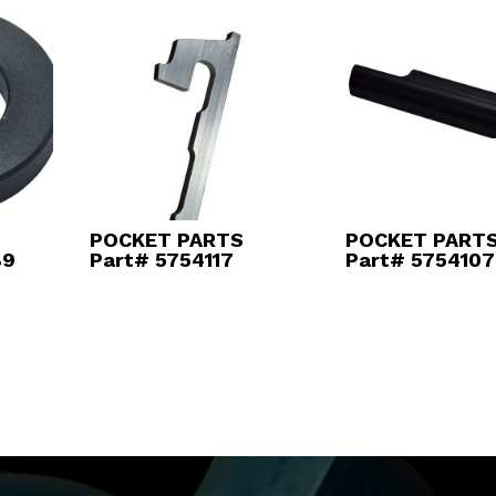
POCKET PARTS
POCKET PART
89
Part# 5754117
Part# 5754107