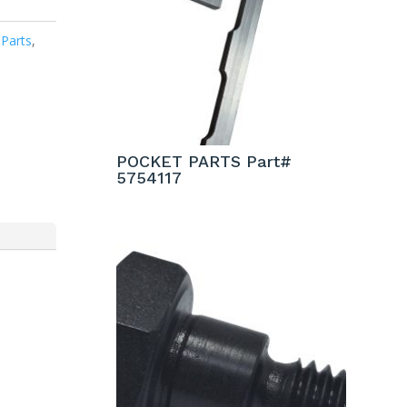
 Parts
,
POCKET PARTS Part#
5754117