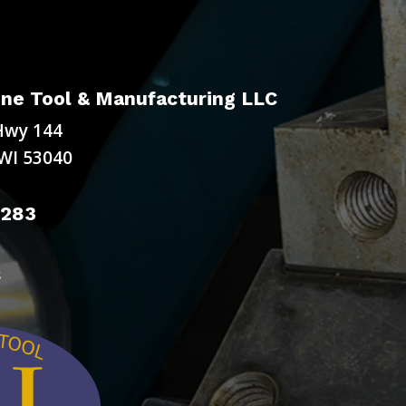
ne Tool & Manufacturing LLC
Hwy 144
WI 53040
9283
s