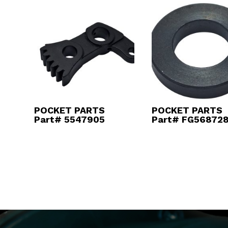
POCKET PARTS
POCKET PARTS
Part# 5547905
Part# FG56872