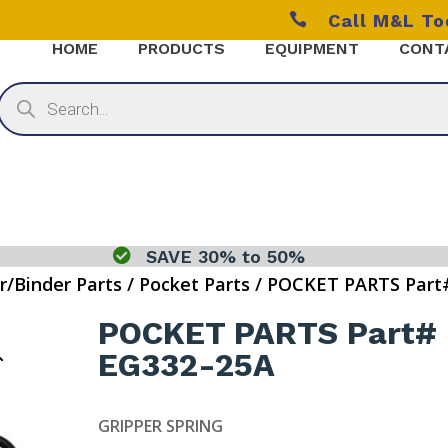

Call M&L T
HOME
PRODUCTS
EQUIPMENT
CONT
Products
search

SAVE 30% to 50%
r/Binder Parts
/
Pocket Parts
/ POCKET PARTS Part
POCKET PARTS Part#
EG332-25A
GRIPPER SPRING