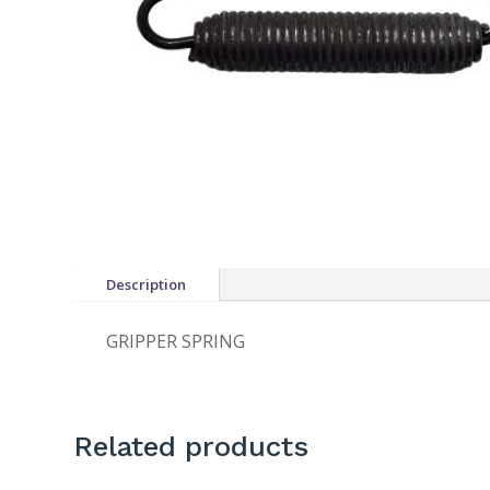
Description
GRIPPER SPRING
Related products