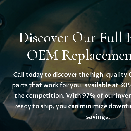
Discover Our Full 
OEM Replacement
Call today to discover the high-qualit
parts that work for you, available at 30
the competition. With 97% of our inven
ready to ship, you can minimize down
savings.