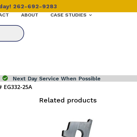
oday! 262-692-9283
ACT
ABOUT
CASE STUDIES

Next Day Service When Possible
# EG332-25A
Related products