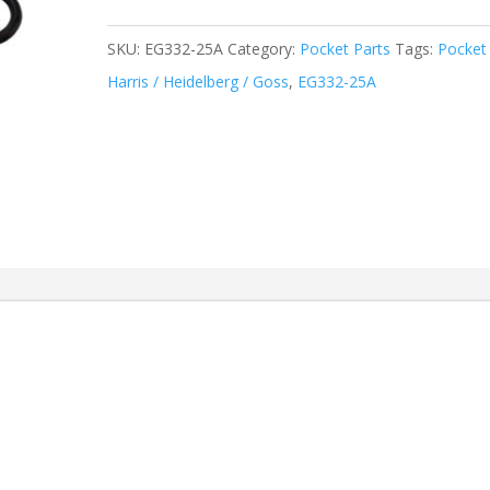
SKU:
EG332-25A
Category:
Pocket Parts
Tags:
Pocket
Harris / Heidelberg / Goss
,
EG332-25A