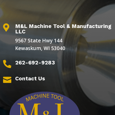
M&L Machine Tool & Manufacturing

LLC
9567 State Hwy 144
Kewaskum, WI 53040
262-692-9283

Contact Us
