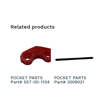
Related products
POCKET PARTS
POCKET PARTS
Part# 557-00-1134
Part# 2009021