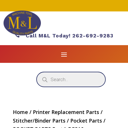

Call M&L Today! 262-692-9283
Products
search
Home
/
Printer Replacement Parts
/
Stitcher/Binder Parts
/
Pocket Parts
/