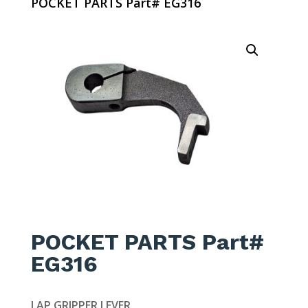
POCKET PARTS Part# EG316
POCKET PARTS Part#
EG316
LAP GRIPPER LEVER