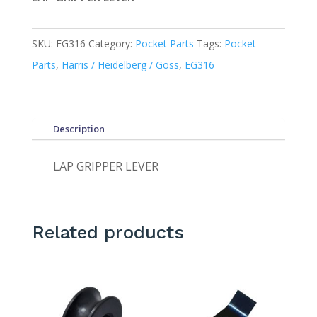
SKU:
EG316
Category:
Pocket Parts
Tags:
Pocket
Parts
,
Harris / Heidelberg / Goss
,
EG316
Description
LAP GRIPPER LEVER
Related products