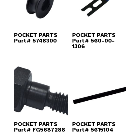
POCKET PARTS
POCKET PARTS
Part# 5748300
Part# 560-00-
1306
POCKET PARTS
POCKET PARTS
Part# FG5687288
Part# 5615104