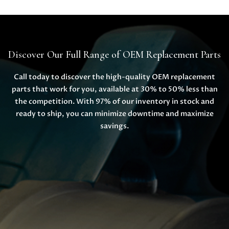
Discover Our Full Range of OEM Replacement Parts
Call today to discover the high-quality OEM replacement
parts that work for you, available at 30% to 50% less than
the competition. With 97% of our inventory in stock and
ready to ship, you can minimize downtime and maximize
savings.