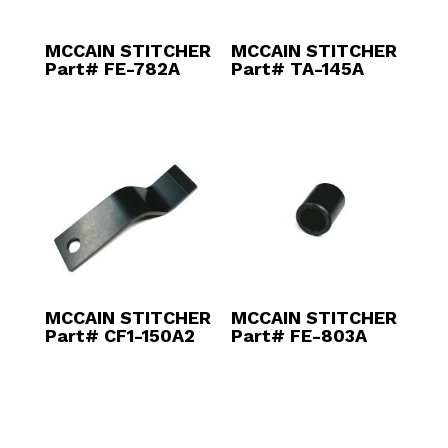
MCCAIN STITCHER
MCCAIN STITCHER
Part# FE-782A
Part# TA-145A
MCCAIN STITCHER
MCCAIN STITCHER
Part# CF1-150A2
Part# FE-803A