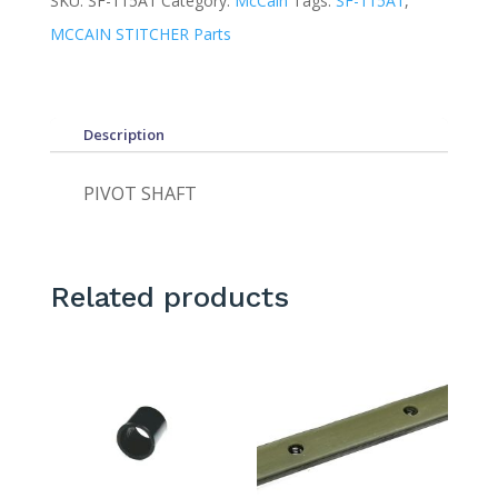
SKU:
SF-115A1
Category:
McCain
Tags:
SF-115A1
,
MCCAIN STITCHER Parts
Description
PIVOT SHAFT
Related products