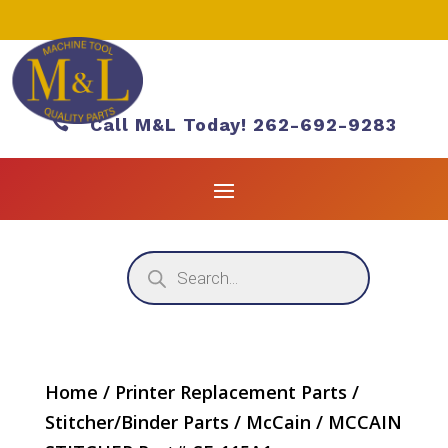

Call M&L Today! 262-692-9283
Products
search
Home
/
Printer Replacement Parts
/
Stitcher/Binder Parts
/
McCain
/ MCCAIN