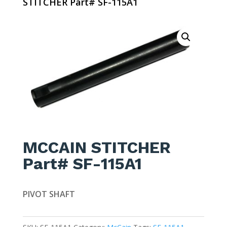
STITCHER Part# SF-115A1
MCCAIN STITCHER
Part# SF-115A1
PIVOT SHAFT