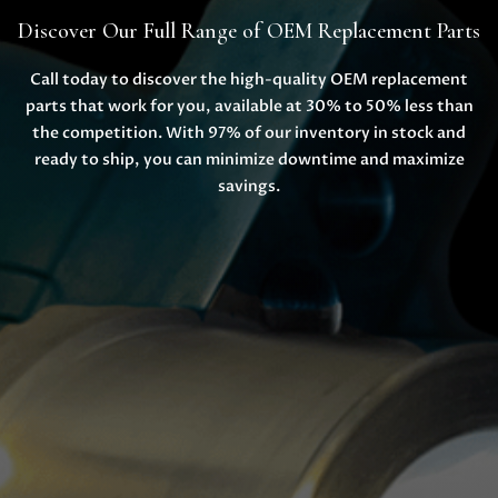
Discover Our Full Range of OEM Replacement Parts
Call today to discover the high-quality OEM replacement
parts that work for you, available at 30% to 50% less than
the competition. With 97% of our inventory in stock and
ready to ship, you can minimize downtime and maximize
savings.