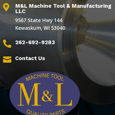
M&L Machine Tool & Manufacturing

LLC
9567 State Hwy 144
Kewaskum, WI 53040
262-692-9283

Contact Us
