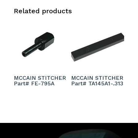
Related products
MCCAIN STITCHER
MCCAIN STITCHER
Part# FE-795A
Part# TA145A1-.313