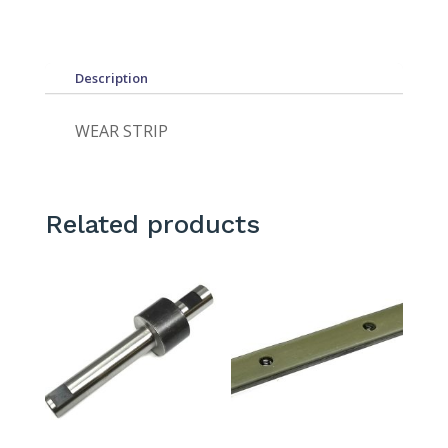
Description
WEAR STRIP
Related products