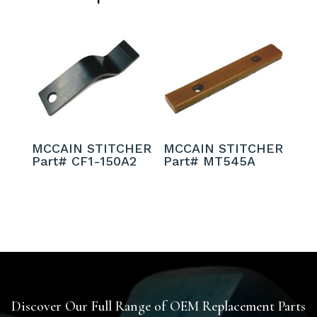
MCCAIN STITCHER
MCCAIN STITCHER
Part# CF1-150A2
Part# MT545A
Discover Our Full Range of OEM Replacement Parts