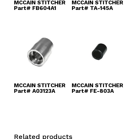
MCCAIN STITCHER
MCCAIN STITCHER
Part# FB604A1
Part# TA-145A
MCCAIN STITCHER
MCCAIN STITCHER
Part# A03123A
Part# FE-803A
Related products