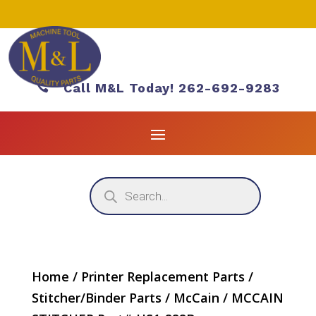

Call M&L Today! 262-692-9283
Products
search
Home
/
Printer Replacement Parts
/
Stitcher/Binder Parts
/
McCain
/ MCCAIN