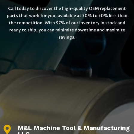
Call today to discover the high-quality OEM replacement
parts that work for you, available at 30% to 50% less than
the competition. With 97% of our inventory in stock and
ready to ship, you can minimize downtime and maximize
savings.
M&L Machine Tool & Manufacturing
