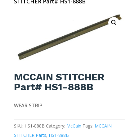
STITCHER Part# HS1-888B
MCCAIN STITCHER
Part# HS1-888B
WEAR STRIP
SKU:
HS1-888B
Category:
McCain
Tags:
MCCAIN
STITCHER Parts
,
HS1-888B