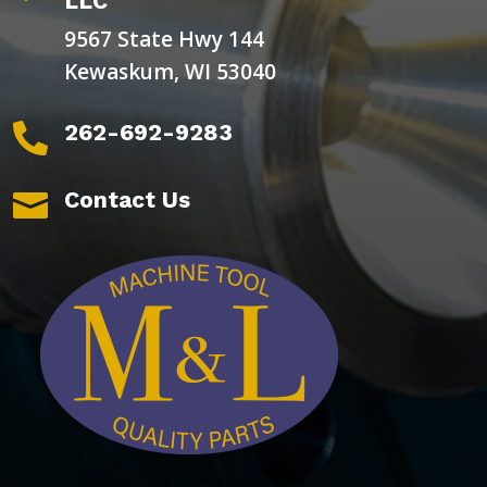
LLC
9567 State Hwy 144
Kewaskum, WI 53040
262-692-9283

Contact Us
