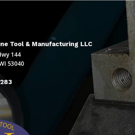
ne Tool & Manufacturing LLC
Hwy 144
WI 53040
9283
s