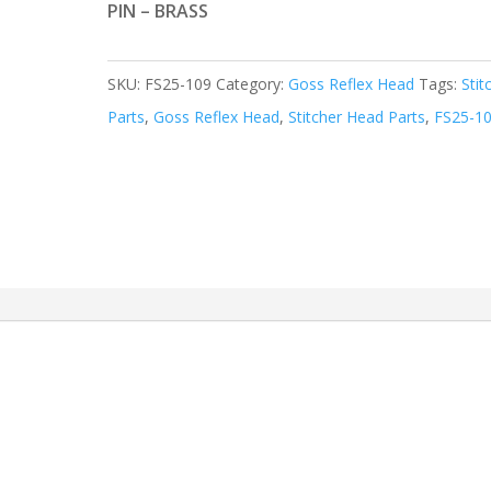
PIN – BRASS
SKU:
FS25-109
Category:
Goss Reflex Head
Tags:
Stit
Parts
,
Goss Reflex Head
,
Stitcher Head Parts
,
FS25-1