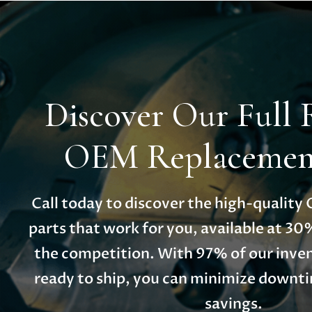
Discover Our Full 
OEM Replacement
Call today to discover the high-qualit
parts that work for you, available at 30
the competition. With 97% of our inven
ready to ship, you can minimize down
savings.