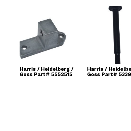
Harris / Heidelberg /
Harris / Heidelbe
Goss Part# 5552515
Goss Part# 5339