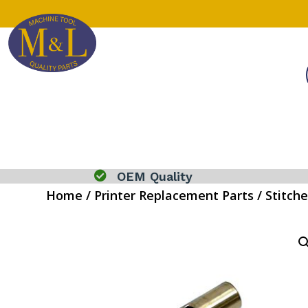

OEM Quality
Home
/
Printer Replacement Parts
/
Stitche