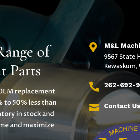
M&L Machi
Range of

9567 State 
 Parts
Kewaskum, 
262-692-

y OEM replacement
% to 50% less than
Contact U

tory in stock and
time and maximize