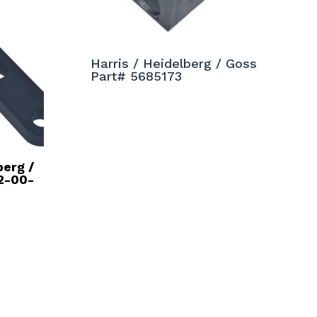
Harris / Heidelberg / Goss
Part# 5685173
berg /
2-00-