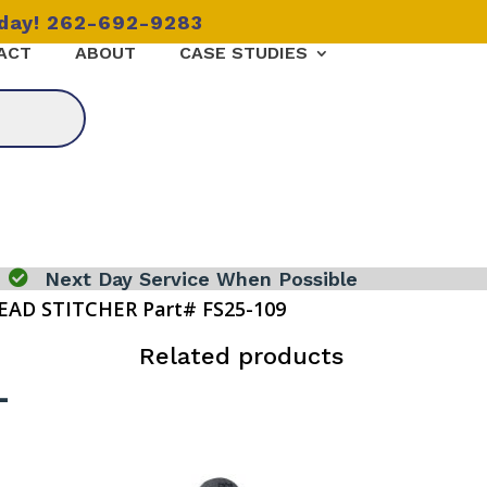
oday! 262-692-9283
ACT
ABOUT
CASE STUDIES

Next Day Service When Possible
EAD STITCHER Part# FS25-109
Related products
-