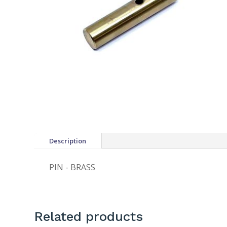
Description
PIN - BRASS
Related products