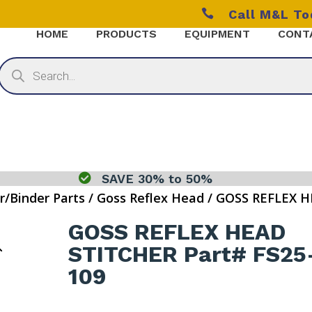

Call M&L T
HOME
PRODUCTS
EQUIPMENT
CONT
Products
search

SAVE 30% to 50%
r/Binder Parts
/
Goss Reflex Head
/ GOSS REFLEX H
GOSS REFLEX HEAD
STITCHER Part# FS25
109