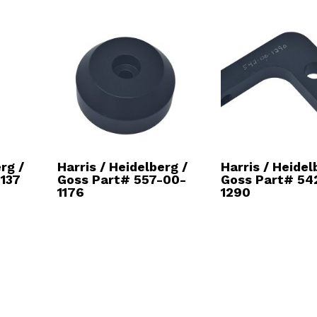
rg /
Harris / Heidelberg /
Harris / Heidel
137
Goss Part# 557-00-
Goss Part# 54
1176
1290