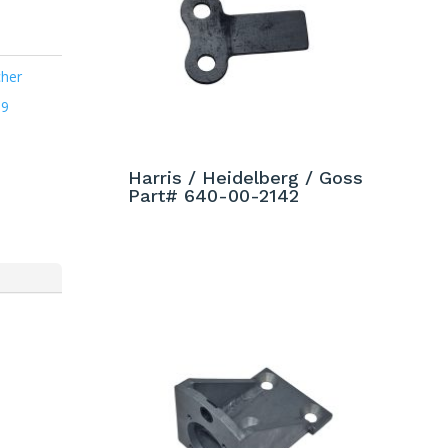
cher
09
Harris / Heidelberg / Goss
Part# 640-00-2142