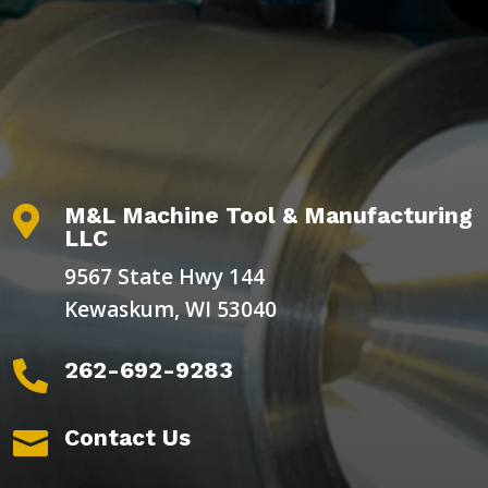
M&L Machine Tool & Manufacturing

LLC
9567 State Hwy 144
Kewaskum, WI 53040
262-692-9283

Contact Us
