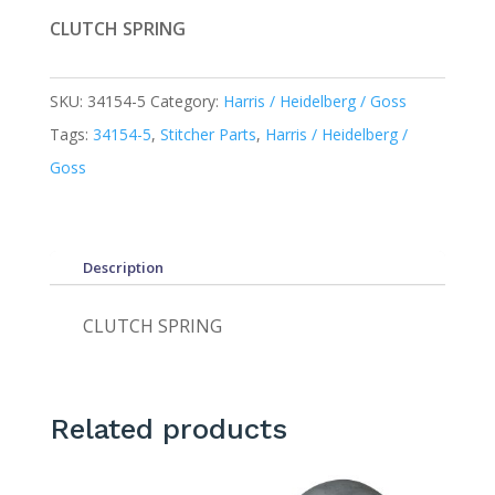
CLUTCH SPRING
SKU:
34154-5
Category:
Harris / Heidelberg / Goss
Tags:
34154-5
,
Stitcher Parts
,
Harris / Heidelberg /
Goss
Description
CLUTCH SPRING
Related products