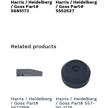
Harris / Heidelberg
Harris / Heidelberg
/ Goss Part#
/ Goss Part#
5685173
5552527
Related products
Harris / Heidelberg
Harris / Heidelberg
/ Goss Part#
/ Goss Part# 557-
5627968
00-1176