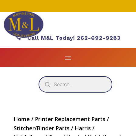

Call M&L Today! 262-692-9283
Products
search
Home
/
Printer Replacement Parts
/
Stitcher/Binder Parts
/
Harris /