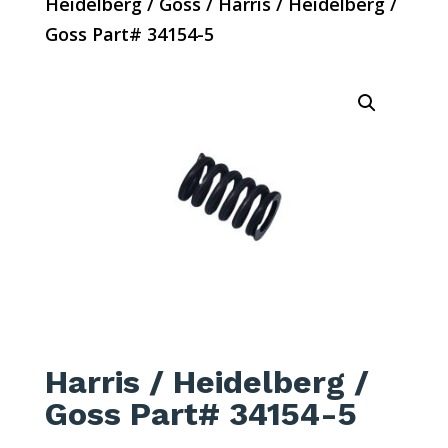
Heidelberg / Goss
/ Harris / Heidelberg /
Goss Part# 34154-5
Harris / Heidelberg /
Goss Part# 34154-5