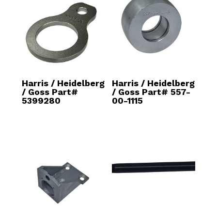
Harris / Heidelberg
Harris / Heidelberg
/ Goss Part#
/ Goss Part# 557-
5399280
00-1115