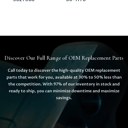
Discover Our Full Range of OEM Replacement Parts
Call today to discover the high-quality OEM replacement
parts that work for you, available at 30% to 50% less than
the competition. With 97% of our inventory in stock and
ready to ship, you can minimize downtime and maximize
savings.