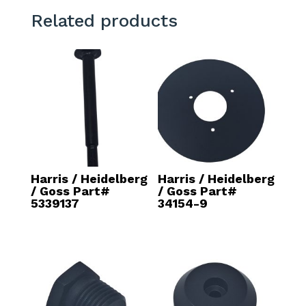
Related products
Harris / Heidelberg
Harris / Heidelberg
/ Goss Part#
/ Goss Part#
5339137
34154-9