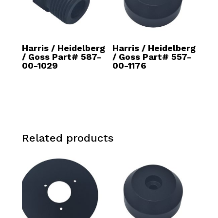
Harris / Heidelberg
Harris / Heidelberg
/ Goss Part# 587-
/ Goss Part# 557-
00-1029
00-1176
Related products