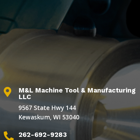
M&L Machine Tool & Manufacturing

LLC
9567 State Hwy 144
Kewaskum, WI 53040
262-692-9283
