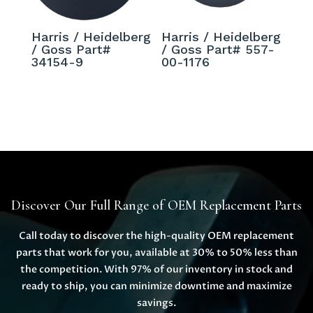
Harris / Heidelberg
Harris / Heidelberg
/ Goss Part#
/ Goss Part# 557-
34154-9
00-1176
Discover Our Full Range of OEM Replacement Parts
Call today to discover the high-quality OEM replacement
parts that work for you, available at 30% to 50% less than
the competition. With 97% of our inventory in stock and
ready to ship, you can minimize downtime and maximize
savings.