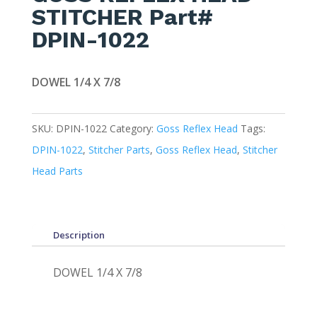
STITCHER Part#
DPIN-1022
DOWEL 1/4 X 7/8
SKU:
DPIN-1022
Category:
Goss Reflex Head
Tags:
DPIN-1022
,
Stitcher Parts
,
Goss Reflex Head
,
Stitcher
Head Parts
Description
DOWEL 1/4 X 7/8