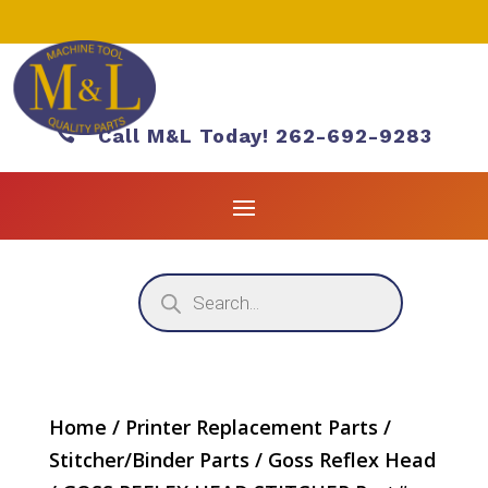

Call M&L Today! 262-692-9283
Products
search
Home
/
Printer Replacement Parts
/
Stitcher/Binder Parts
/
Goss Reflex Head