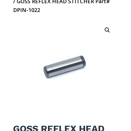
/ GOSS REFLEX HEAD STITCHER Part#
DPIN-1022
GOSS REFLEX HEAD