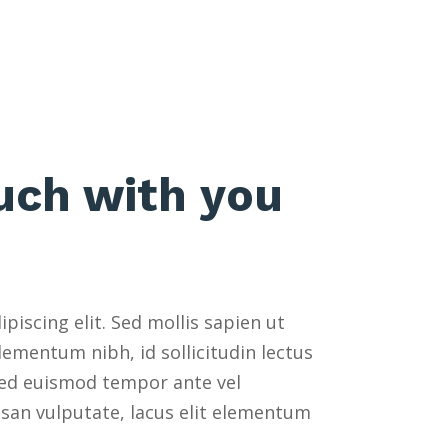
ouch with you
iscing elit. Sed mollis sapien ut
ementum nibh, id sollicitudin lectus
 Sed euismod tempor ante vel
msan vulputate, lacus elit elementum