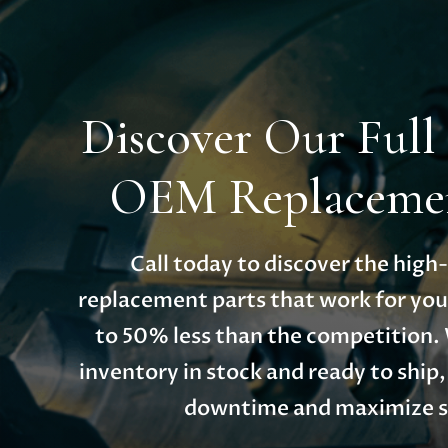
Discover Our Full
OEM Replacemen
Call today to discover the hig
replacement parts that work for you
to 50% less than the competition.
inventory in stock and ready to ship
downtime and maximize s