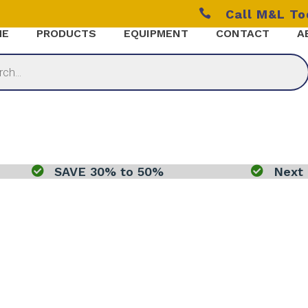

Call M&L T
ME
PRODUCTS
EQUIPMENT
CONTACT
A

SAVE 30% to 50%

Next 