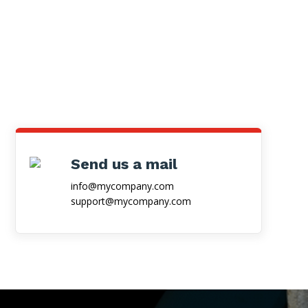
Send us a mail
info@mycompany.com
support@mycompany.com