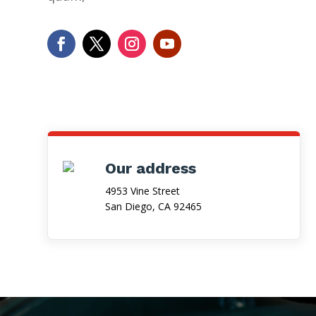
Our address
4953 Vine Street
San Diego, CA 92465