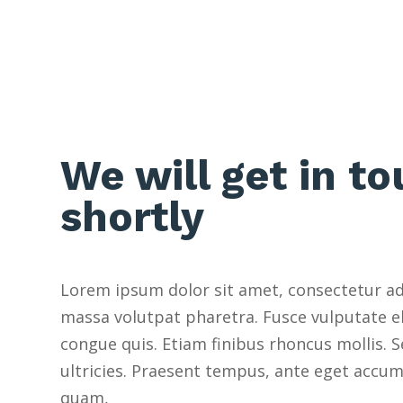
We will get in t
shortly
Lorem ipsum dolor sit amet, consectetur adip
massa volutpat pharetra. Fusce vulputate el
congue quis. Etiam finibus rhoncus mollis.
ultricies. Praesent tempus, ante eget accu
quam,