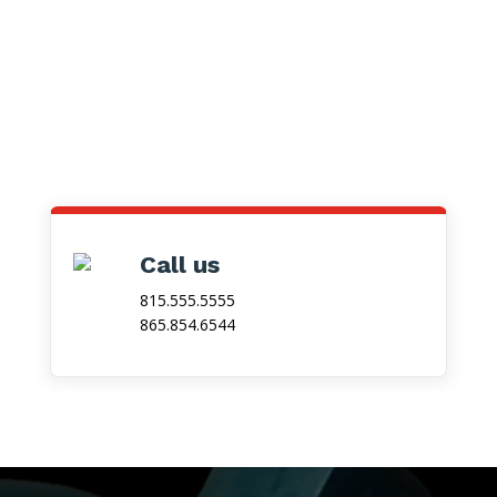
Call us
815.555.5555
865.854.6544