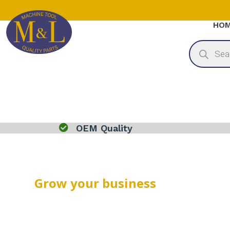
HO
Products
search

OEM Quality
Grow your business
THANK YOU