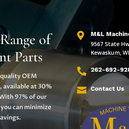
M&L Machine
 Range of

9567 State Hw
t Parts
Kewaskum, WI
262-692-92

h-quality OEM
, available at 30%
Contact Us

 With 97% of our
, you can minimize
avings.