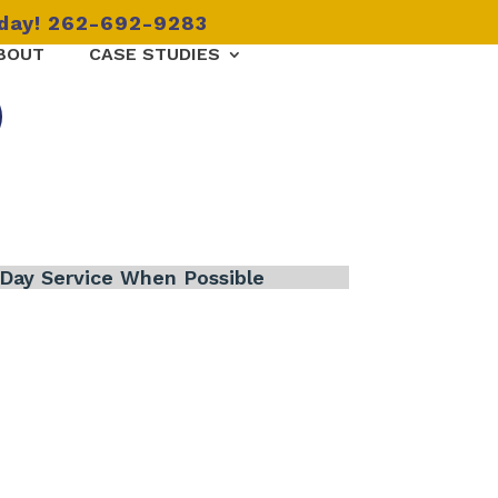
oday! 262-692-9283
BOUT
CASE STUDIES
Day Service When Possible