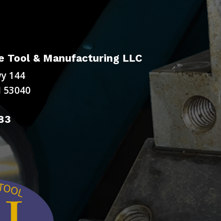
 Tool & Manufacturing LLC
y 144
 53040
83