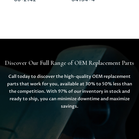
Discover Our Full Range of OEM Replacement Parts
Call today to discover the high-quality OEM replacement
parts that work for you, available at 30% to 50% less than
the competition. With 97% of our inventory in stock and
ready to ship, you can minimize downtime and maximize
savings.