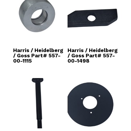
Harris / Heidelberg
Harris / Heidelberg
/ Goss Part# 557-
/ Goss Part# 557-
00-1115
00-1498