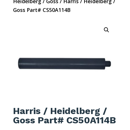
Heidelberg / Goss
/ Harris / Heidelberg /
Goss Part# CS50A114B
Harris / Heidelberg /
Goss Part# CS50A114B