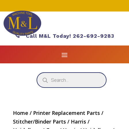

Call M&L Today! 262-692-9283
Products
search
Home
/
Printer Replacement Parts
/
Stitcher/Binder Parts
/
Harris /