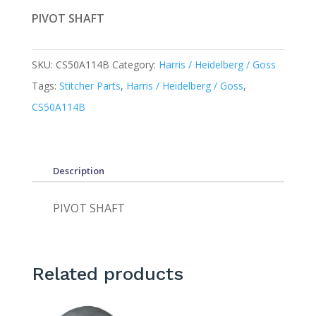
PIVOT SHAFT
SKU:
CS50A114B
Category:
Harris / Heidelberg / Goss
Tags:
Stitcher Parts
,
Harris / Heidelberg / Goss
,
CS50A114B
Description
PIVOT SHAFT
Related products