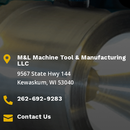
M&L Machine Tool & Manufacturing

LLC
9567 State Hwy 144
Kewaskum, WI 53040
262-692-9283

Contact Us
