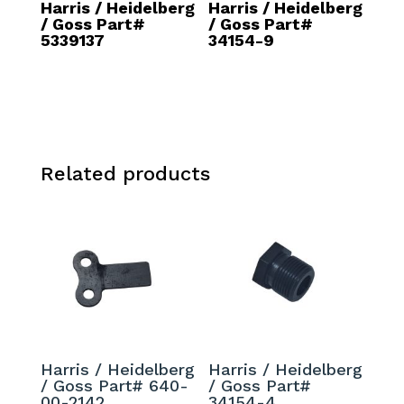
Harris / Heidelberg
Harris / Heidelberg
/ Goss Part#
/ Goss Part#
5339137
34154-9
Related products
Harris / Heidelberg
Harris / Heidelberg
/ Goss Part# 640-
/ Goss Part#
00-2142
34154-4