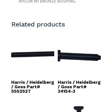
NYLON W/ BRONZE BUSHING
Related products
Harris / Heidelberg
Harris / Heidelberg
/ Goss Part#
/ Goss Part#
5552527
34154-3