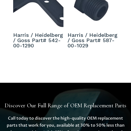
Harris / Heidelberg
Harris / Heidelberg
/ Goss Part# 542-
/ Goss Part# 587-
00-1290
00-1029
Discover Our Full Range of OEM Replacement Parts
Call today to discover the high-quality OEM replacement
parts that work for you, available at 30% to 50% less than