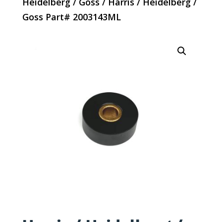
Heidelberg / Goss
/ Harris / Heidelberg /
Goss Part# 2003143ML