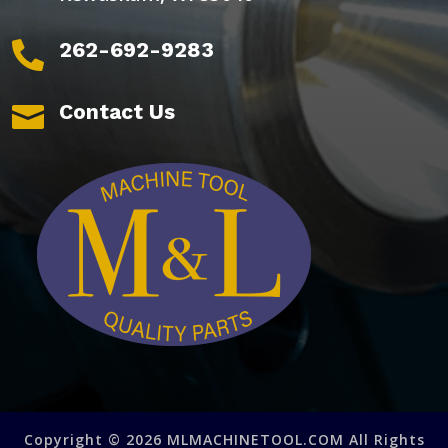
262-692-9283

Contact Us

Copyright © 2026 MLMACHINETOOL.COM All Rights