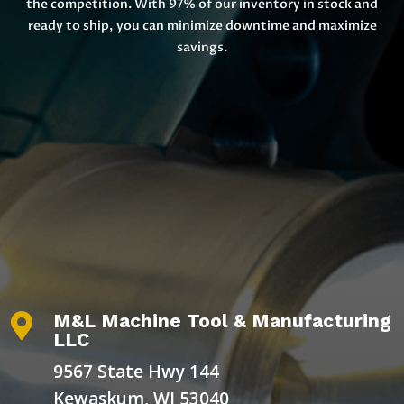
the competition. With 97% of our inventory in stock and
ready to ship, you can minimize downtime and maximize
savings.
M&L Machine Tool & Manufacturing

LLC
9567 State Hwy 144
Kewaskum, WI 53040