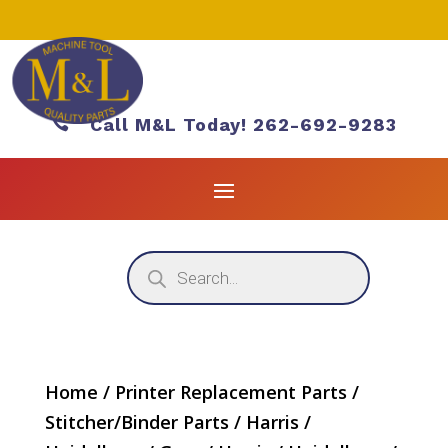

Call M&L Today! 262-692-9283
Products
search
Home
/
Printer Replacement Parts
/
Stitcher/Binder Parts
/
Harris /