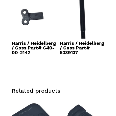
Harris / Heidelberg
Harris / Heidelberg
/ Goss Part# 640-
/ Goss Part#
00-2142
5339137
Related products