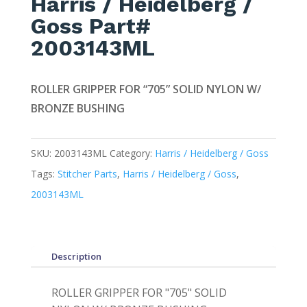
Harris / Heidelberg /
Goss Part#
2003143ML
ROLLER GRIPPER FOR “705” SOLID NYLON W/
BRONZE BUSHING
SKU:
2003143ML
Category:
Harris / Heidelberg / Goss
Tags:
Stitcher Parts
,
Harris / Heidelberg / Goss
,
2003143ML
Description
ROLLER GRIPPER FOR "705" SOLID