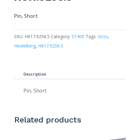
Pin, Short
SKU:
H617.9256.5
Category:
ST400
Tags:
Goss
,
Heidelberg
,
H617.9256.5
Description
Pin, Short
Related products