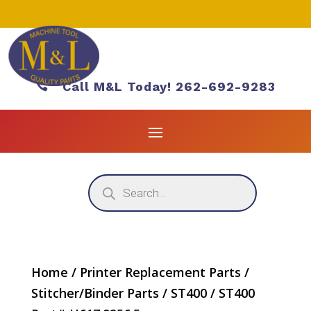

Call M&L Today! 262-692-9283
Products
search
Home
/
Printer Replacement Parts
/
Stitcher/Binder Parts
/
ST400
/ ST400