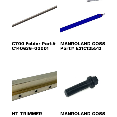
C700 Folder Part#
MANROLAND GOSS
C140636-00001
Part# E21C125513
HT TRIMMER
MANROLAND GOSS