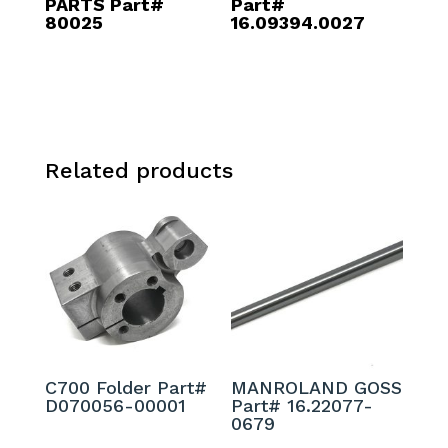
PARTS Part#
Part#
80025
16.09394.0027
Related products
C700 Folder Part#
MANROLAND GOSS
D070056-00001
Part# 16.22077-
0679