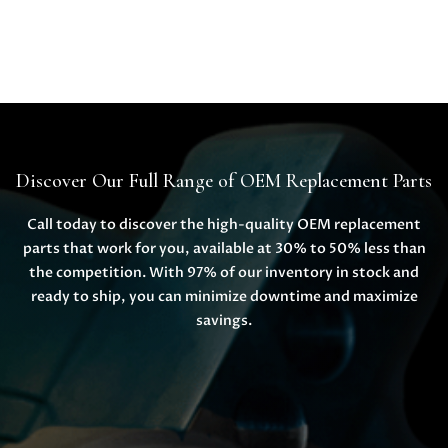
Discover Our Full Range of OEM Replacement Parts
Call today to discover the high-quality OEM replacement
parts that work for you, available at 30% to 50% less than
the competition. With 97% of our inventory in stock and
ready to ship, you can minimize downtime and maximize
savings.