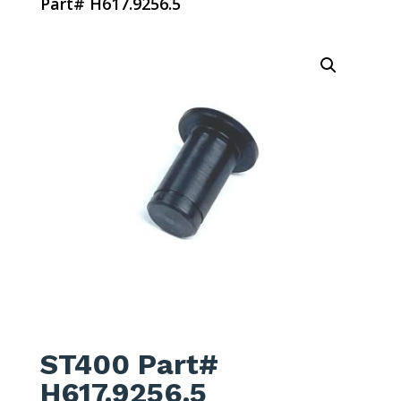
Part# H617.9256.5
ST400 Part#
H617.9256.5