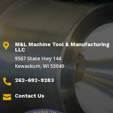
M&L Machine Tool & Manufacturing

LLC
9567 State Hwy 144
Kewaskum, WI 53040
262-692-9283

Contact Us
