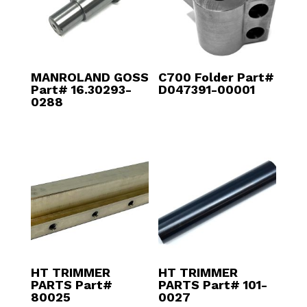
MANROLAND GOSS
C700 Folder Part#
Part# 16.30293-
D047391-00001
0288
HT TRIMMER
HT TRIMMER
PARTS Part#
PARTS Part# 101-
80025
0027