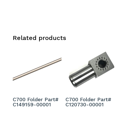
Related products
C700 Folder Part#
C700 Folder Part#
C149159-00001
C120730-00001