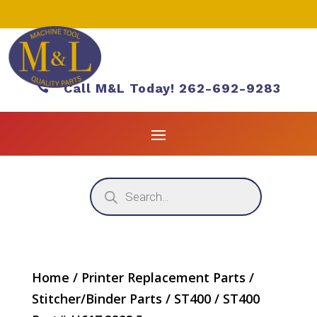

Call M&L Today! 262-692-9283
Products
search
Home
/
Printer Replacement Parts
/
Stitcher/Binder Parts
/
ST400
/ ST400