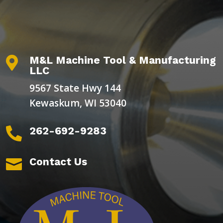
M&L Machine Tool & Manufacturing

LLC
9567 State Hwy 144
Kewaskum, WI 53040
262-692-9283

Contact Us
