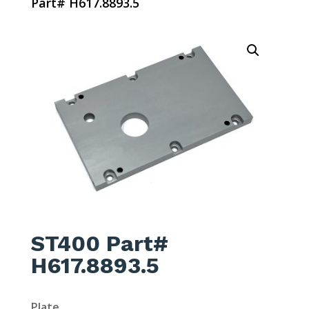
Part# H617.8893.5
ST400 Part#
H617.8893.5
Plate