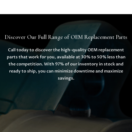
Discover Our Full Range of OEM Replacement Parts
Call today to discover the high-quality OEM replacement
parts that work for you, available at 30% to 50% less than
the competition. With 97% of our inventory in stock and
ready to ship, you can minimize downtime and maximize
savings.