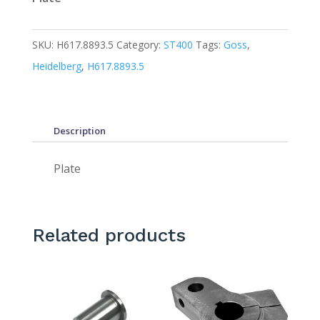
SKU:
H617.8893.5
Category:
ST400
Tags:
Goss
,
Heidelberg
,
H617.8893.5
Description
Plate
Related products