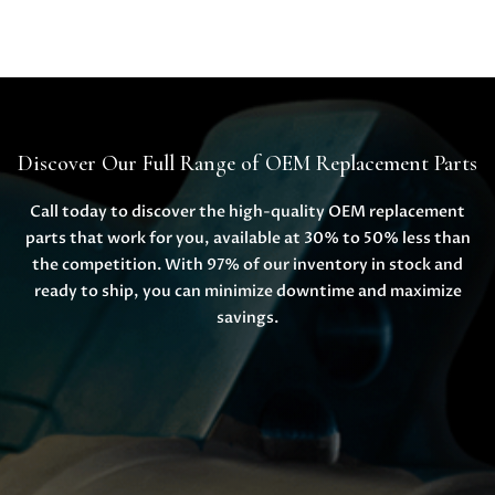
Discover Our Full Range of OEM Replacement Parts
Call today to discover the high-quality OEM replacement
parts that work for you, available at 30% to 50% less than
the competition. With 97% of our inventory in stock and
ready to ship, you can minimize downtime and maximize
savings.