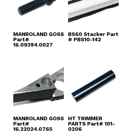
MANROLAND GOSS
BS60 Stacker Part
Part#
# PBS10-142
16.09394.0027
MANROLAND GOSS
HT TRIMMER
Part#
PARTS Part# 101-
16.22024.0765
0206