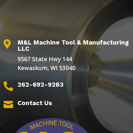
M&L Machine Tool & Manufacturing

LLC
9567 State Hwy 144
Kewaskum, WI 53040
262-692-9283

Contact Us
