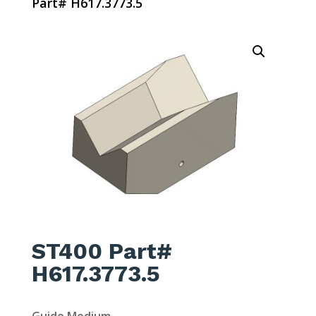
Part# H617.3773.5
ST400 Part#
H617.3773.5