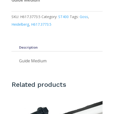
Guide Medium
SKU:
H617.3773.5
Category:
ST400
Tags:
Goss
,
Heidelberg
,
H617.3773.5
Description
Guide Medium
Related products