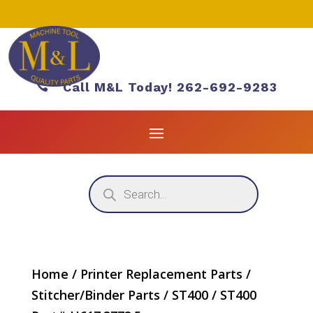

Call M&L Today! 262-692-9283
Products
search
Home
/
Printer Replacement Parts
/
Stitcher/Binder Parts
/
ST400
/ ST400