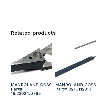
Related products
MANROLAND GOSS
MANROLAND GOSS
Part#
Part# 021C112313
16.22024.0765