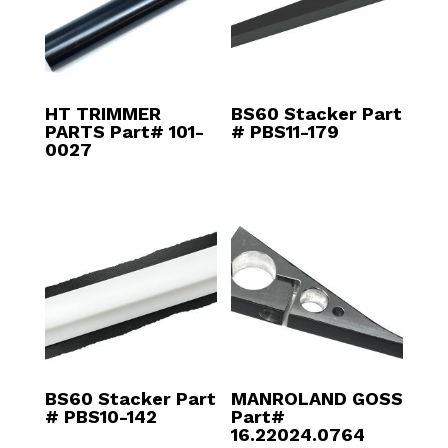
HT TRIMMER
BS60 Stacker Part
PARTS Part# 101-
# PBS11-179
0027
BS60 Stacker Part
MANROLAND GOSS
# PBS10-142
Part#
16.22024.0764