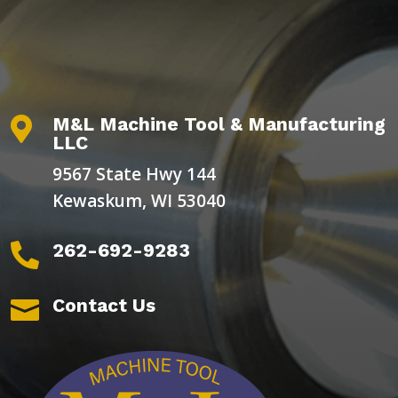
M&L Machine Tool & Manufacturing

LLC
9567 State Hwy 144
Kewaskum, WI 53040
262-692-9283

Contact Us
