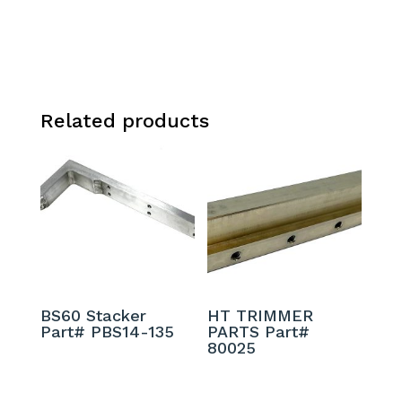
Related products
BS60 Stacker
HT TRIMMER
Part# PBS14-135
PARTS Part#
80025