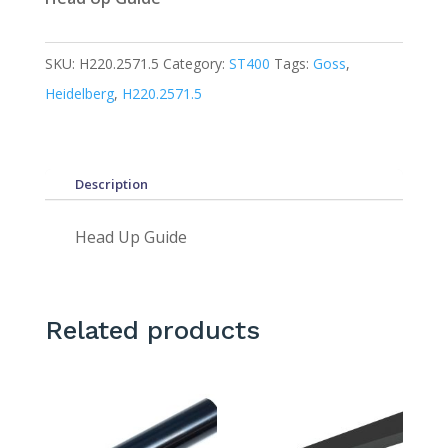
SKU:
H220.2571.5
Category:
ST400
Tags:
Goss
,
Heidelberg
,
H220.2571.5
Description
Head Up Guide
Related products