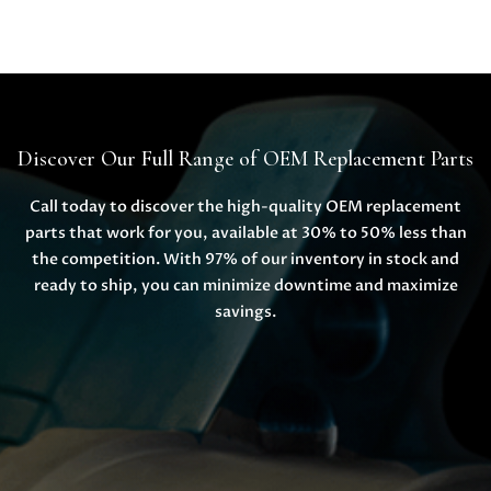
Discover Our Full Range of OEM Replacement Parts
Call today to discover the high-quality OEM replacement
parts that work for you, available at 30% to 50% less than
the competition. With 97% of our inventory in stock and
ready to ship, you can minimize downtime and maximize
savings.