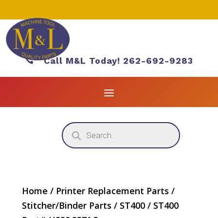

Call M&L Today! 262-692-9283
Products
search
Home
/
Printer Replacement Parts
/
Stitcher/Binder Parts
/
ST400
/ ST400