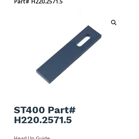
Part# H220.2571.5
ST400 Part#
H220.2571.5
Head Up Guide