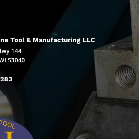
ne Tool & Manufacturing LLC
Hwy 144
WI 53040
9283
s