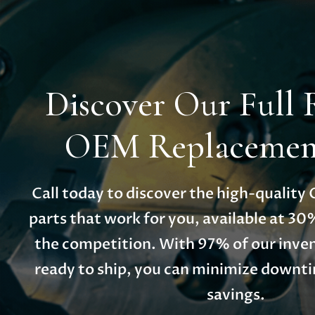
Discover Our Full 
OEM Replacement
Call today to discover the high-qualit
parts that work for you, available at 30
the competition. With 97% of our inven
ready to ship, you can minimize down
savings.