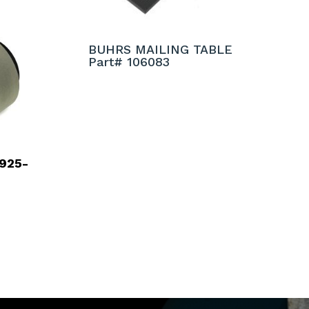
BUHRS MAILING TABLE
Part# 106083
925-