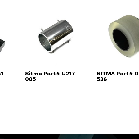
1-
Sitma Part# U217-
SITMA Part# 0
005
536