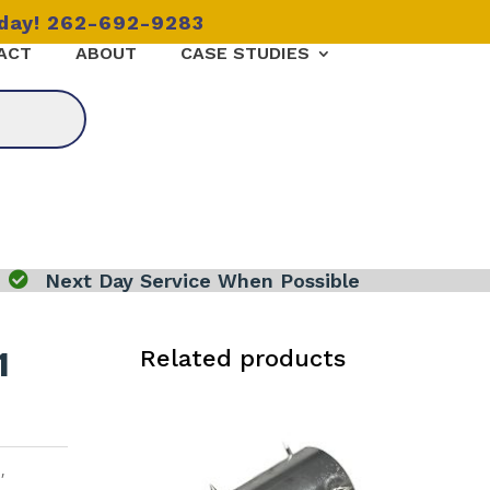
oday! 262-692-9283
ACT
ABOUT
CASE STUDIES

Next Day Service When Possible
1
Related products
1
,