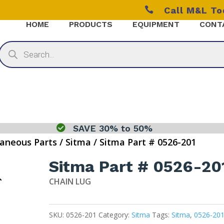

Call M&L T
HOME
PRODUCTS
EQUIPMENT
CONT
Products
search

SAVE 30% to 50%
laneous Parts
/
Sitma
/ Sitma Part # 0526-201
Sitma Part # 0526-20
CHAIN LUG
SKU:
0526-201
Category:
Sitma
Tags:
Sitma
,
0526-20