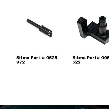
Sitma Part # 0525-
Sitma Part# 095
972
522