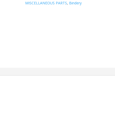
MISCELLANEOUS PARTS
,
Bindery