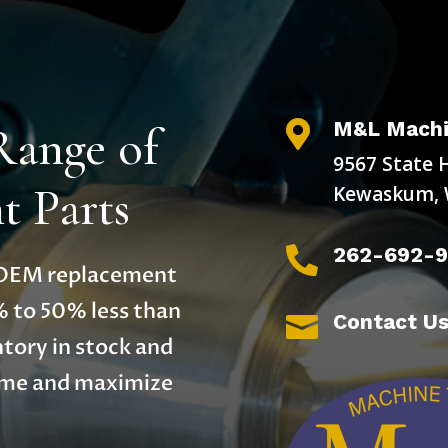
M&L Machi
Range of

9567 State 
 Parts
Kewaskum, 
262-692-

y OEM replacement
% to 50% less than
Contact U

tory in stock and
time and maximize