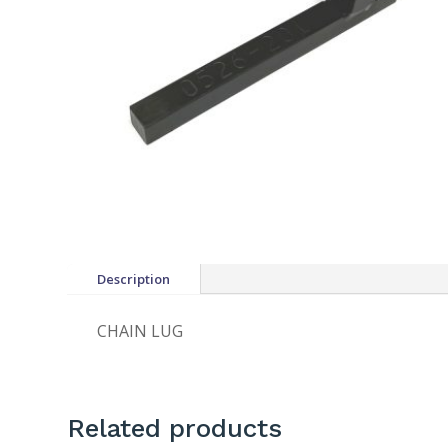
Description
CHAIN LUG
Related products