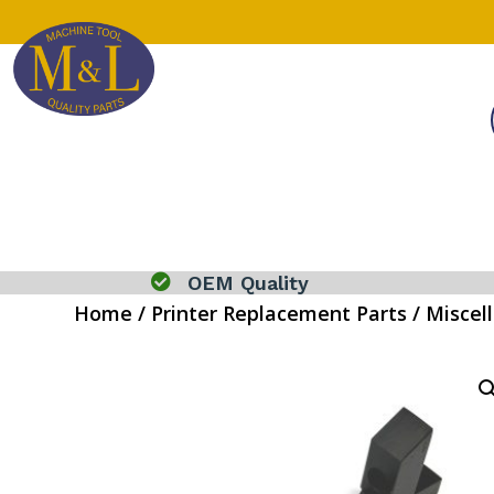

OEM Quality
Home
/
Printer Replacement Parts
/
Miscel