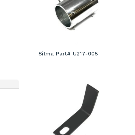
Sitma Part# U217-005