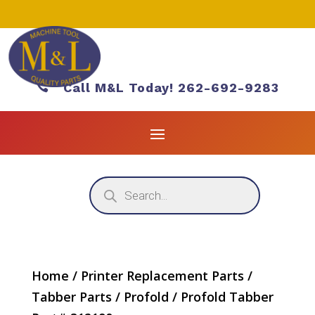

Call M&L Today! 262-692-9283
Products
search
Home
/
Printer Replacement Parts
/
Tabber Parts
/
Profold
/ Profold Tabber