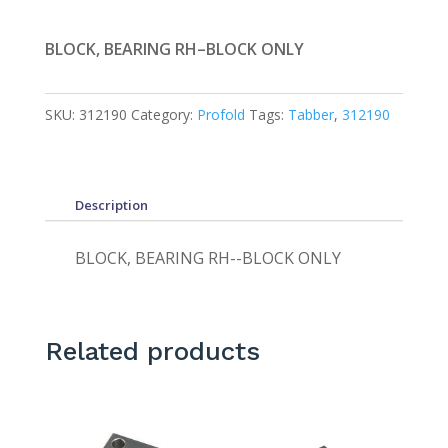
BLOCK, BEARING RH–BLOCK ONLY
SKU:
312190
Category:
Profold
Tags:
Tabber
,
312190
Description
BLOCK, BEARING RH--BLOCK ONLY
Related products