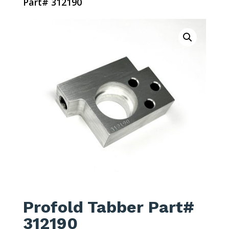
Part# 312190
Profold Tabber Part#
312190