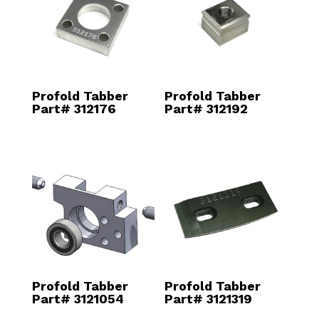
Profold Tabber
Profold Tabber
Part# 312176
Part# 312192
Profold Tabber
Profold Tabber
Part# 3121054
Part# 3121319