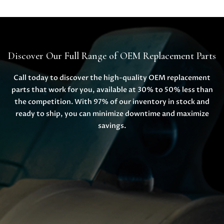
Discover Our Full Range of OEM Replacement Parts
Call today to discover the high-quality OEM replacement
parts that work for you, available at 30% to 50% less than
the competition. With 97% of our inventory in stock and
ready to ship, you can minimize downtime and maximize
savings.