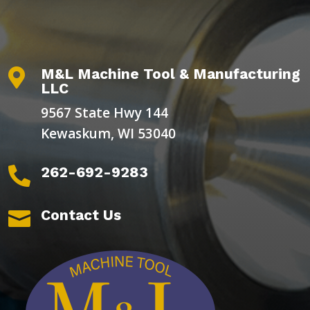
M&L Machine Tool & Manufacturing

LLC
9567 State Hwy 144
Kewaskum, WI 53040
262-692-9283

Contact Us
