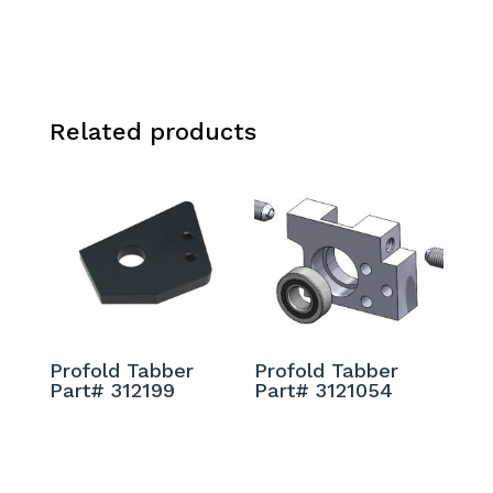
Related products
Profold Tabber
Profold Tabber
Part# 312199
Part# 3121054