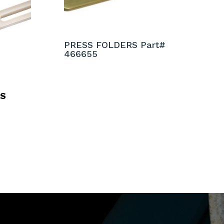
PRESS FOLDERS Part#
466655
RS