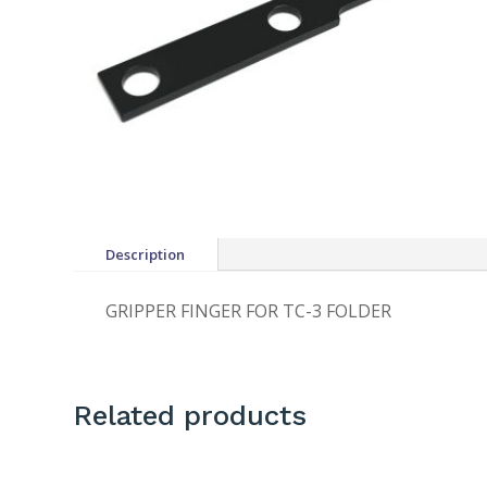
Description
GRIPPER FINGER FOR TC-3 FOLDER
Related products