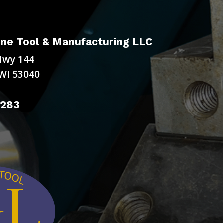
ne Tool & Manufacturing LLC
Hwy 144
WI 53040
9283
s