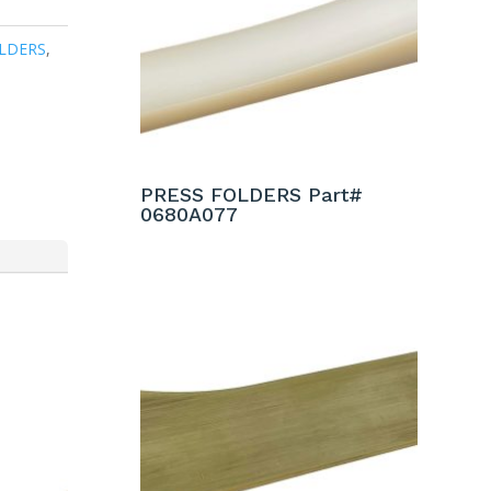
LDERS
,
PRESS FOLDERS Part#
0680A077