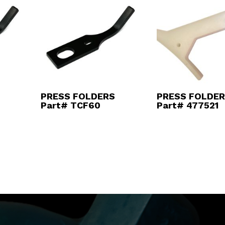
PRESS FOLDERS
PRESS FOLDE
Part# TCF60
Part# 477521