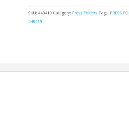
SKU:
448419
Category:
Press Folders
Tags:
PRESS FO
448419