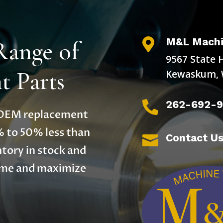
M&L Machi
Range of

9567 State 
 Parts
Kewaskum, 
262-692-

y OEM replacement
% to 50% less than
Contact U

tory in stock and
time and maximize