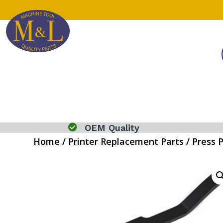

OEM Quality
Home
/
Printer Replacement Parts
/
Press 