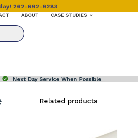
oday! 262-692-9283
ACT
ABOUT
CASE STUDIES

Next Day Service When Possible
#
Related products