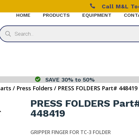

Call M&L T
HOME
PRODUCTS
EQUIPMENT
CONT
Products
search

SAVE 30% to 50%
Parts
/
Press Folders
/ PRESS FOLDERS Part# 448419
PRESS FOLDERS Part
448419
GRIPPER FINGER FOR TC-3 FOLDER