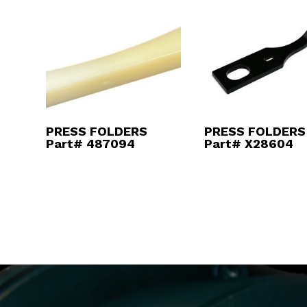
PRESS FOLDERS
PRESS FOLDERS
Part# 487094
Part# X28604