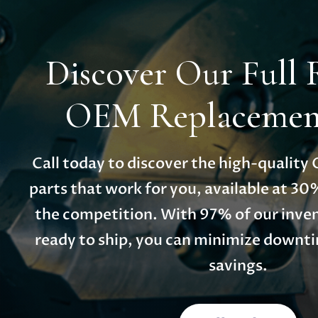
Discover Our Full 
OEM Replacement
Call today to discover the high-qualit
parts that work for you, available at 30
the competition. With 97% of our inven
ready to ship, you can minimize down
savings.