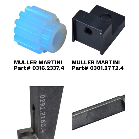
MULLER MARTINI
MULLER MARTINI
Part# 0316.2337.4
Part# 0301.2772.4