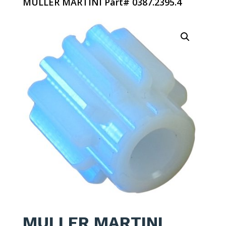
MULLER MARTINI Part# 0387.2395.4
MULLER MARTINI