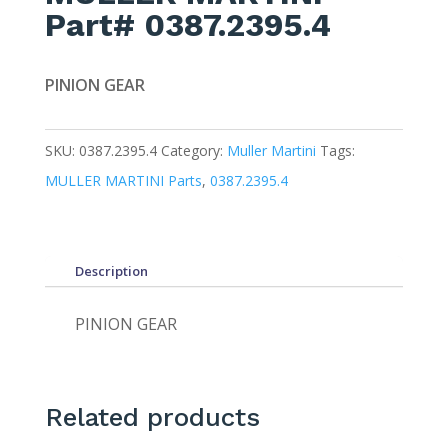
Part# 0387.2395.4
PINION GEAR
SKU:
0387.2395.4
Category:
Muller Martini
Tags:
MULLER MARTINI Parts
,
0387.2395.4
Description
PINION GEAR
Related products