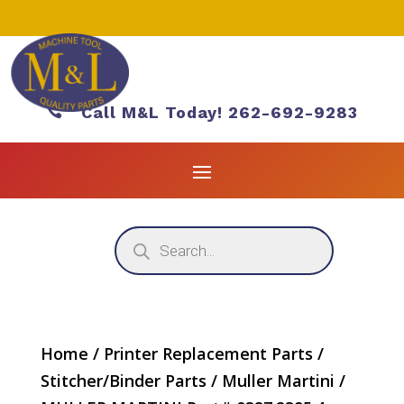

Call M&L Today! 262-692-9283
Products
search
Home
/
Printer Replacement Parts
/
Stitcher/Binder Parts
/
Muller Martini
/