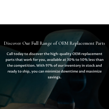
Discover Our Full Range of OEM Replacement Parts
Call today to discover the high-quality OEM replacement
parts that work for you, available at 30% to 50% less than
the competition. With 97% of our inventory in stock and
ready to ship, you can minimize downtime and maximize
savings.