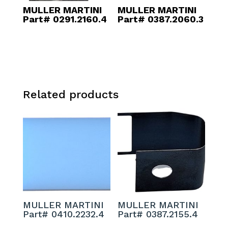
MULLER MARTINI
MULLER MARTINI
Part# 0291.2160.4
Part# 0387.2060.3
Related products
MULLER MARTINI
MULLER MARTINI
Part# 0410.2232.4
Part# 0387.2155.4