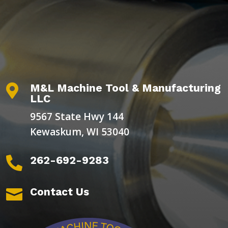
M&L Machine Tool & Manufacturing

LLC
9567 State Hwy 144
Kewaskum, WI 53040
262-692-9283

Contact Us
