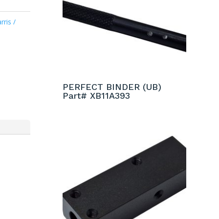
rris /
PERFECT BINDER (UB)
Part# XB11A393