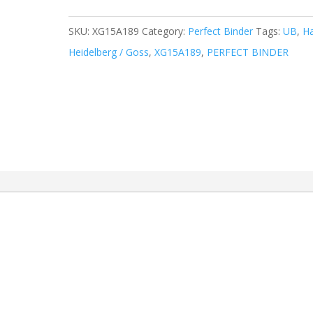
SKU:
XG15A189
Category:
Perfect Binder
Tags:
UB
,
Ha
Heidelberg / Goss
,
XG15A189
,
PERFECT BINDER