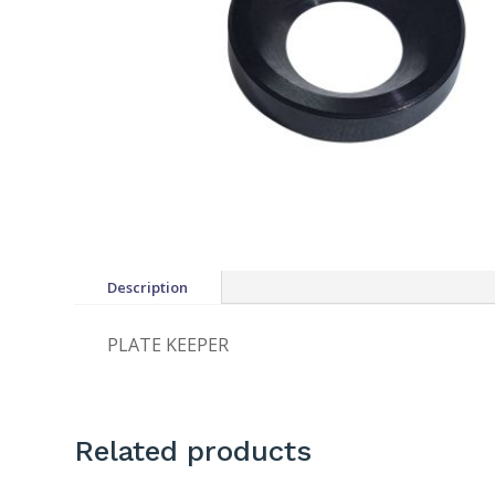
Description
PLATE KEEPER
Related products