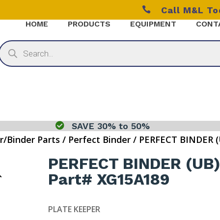

Call M&L T
HOME
PRODUCTS
EQUIPMENT
CONT
Products
search

SAVE 30% to 50%
r/Binder Parts
/
Perfect Binder
/ PERFECT BINDER (
PERFECT BINDER (UB
Part# XG15A189
PLATE KEEPER