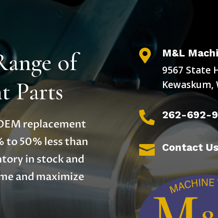
M&L Machi
Range of

9567 State 
 Parts
Kewaskum, 
262-692-

y OEM replacement
% to 50% less than
Contact U

tory in stock and
time and maximize