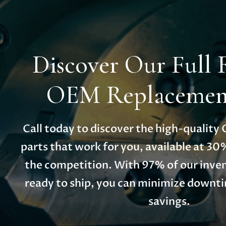
Discover Our Full 
OEM Replacement
Call today to discover the high-qualit
parts that work for you, available at 30
the competition. With 97% of our inven
ready to ship, you can minimize down
savings.