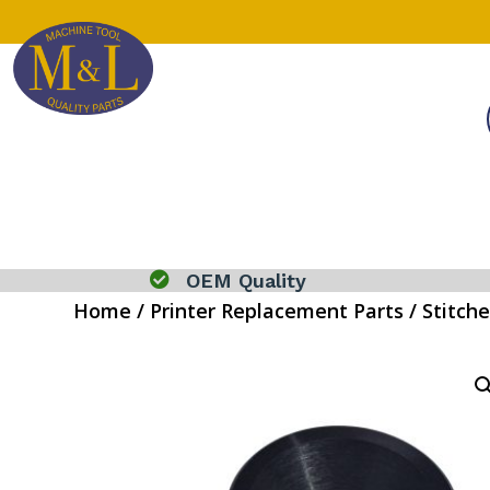

OEM Quality
Home
/
Printer Replacement Parts
/
Stitche