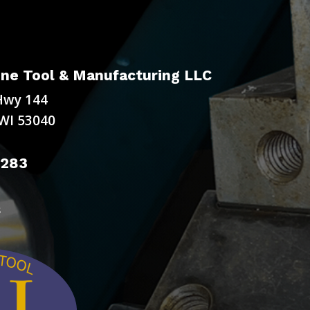
ne Tool & Manufacturing LLC
Hwy 144
WI 53040
9283
s