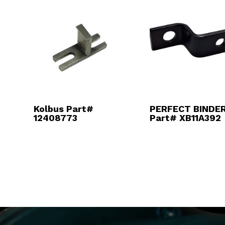
Kolbus Part#
PERFECT BINDER
12408773
Part# XB11A392