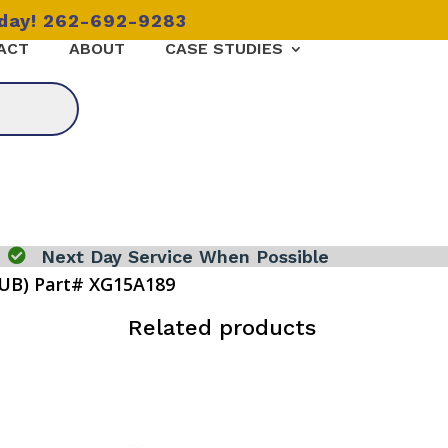
oday! 262-692-9283
ACT
ABOUT
CASE STUDIES

Next Day Service When Possible
UB) Part# XG15A189
)
Related products