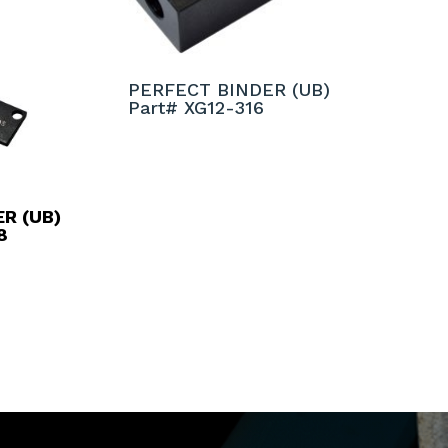
PERFECT BINDER (UB)
Part# XG12-316
R (UB)
8