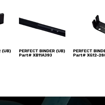
 (UB)
PERFECT BINDER (UB)
PERFECT BINDE
Part# XB11A393
Part# XG12-28