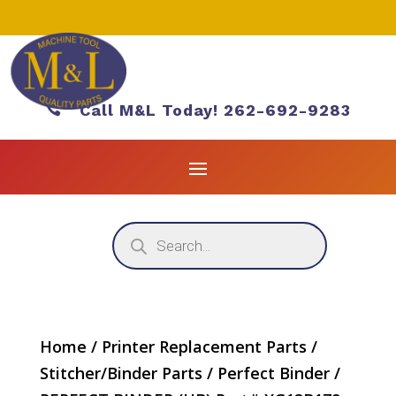

Call M&L Today! 262-692-9283
Products
search
Home
/
Printer Replacement Parts
/
Stitcher/Binder Parts
/
Perfect Binder
/