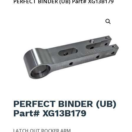
PERFECT BINDER (UB) Part# XG13B179
PERFECT BINDER (UB)
Part# XG13B179
LATCH OUT ROCKER ARM