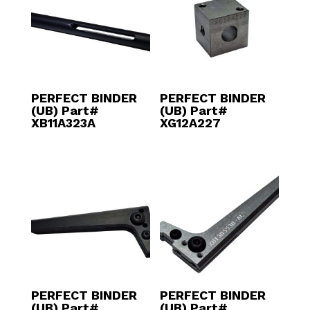
PERFECT BINDER
PERFECT BINDER
(UB) Part#
(UB) Part#
XB11A323A
XG12A227
PERFECT BINDER
PERFECT BINDER
(UB) Part#
(UB) Part#