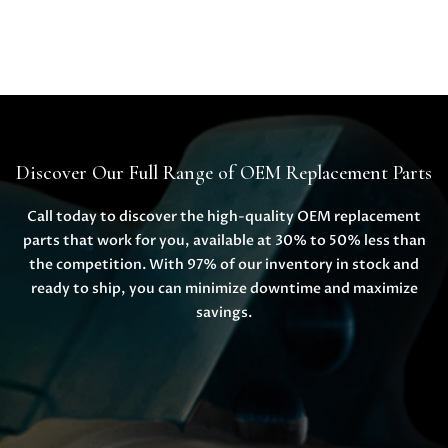
Discover Our Full Range of OEM Replacement Parts
Call today to discover the high-quality OEM replacement
parts that work for you, available at 30% to 50% less than
the competition. With 97% of our inventory in stock and
ready to ship, you can minimize downtime and maximize
savings.