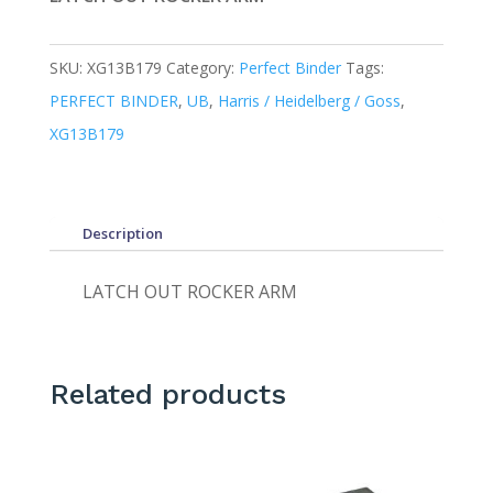
SKU:
XG13B179
Category:
Perfect Binder
Tags:
PERFECT BINDER
,
UB
,
Harris / Heidelberg / Goss
,
XG13B179
Description
LATCH OUT ROCKER ARM
Related products