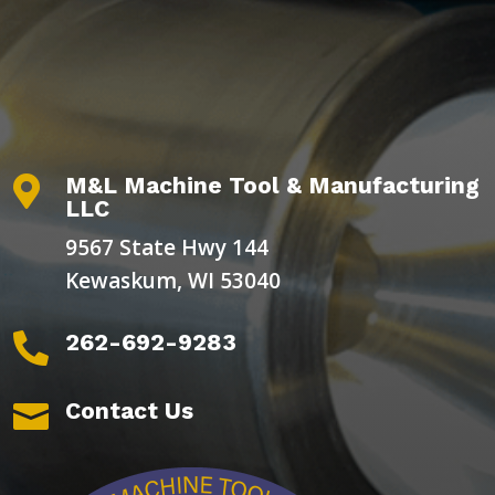
M&L Machine Tool & Manufacturing

LLC
9567 State Hwy 144
Kewaskum, WI 53040
262-692-9283

Contact Us
