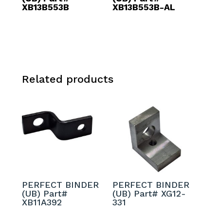
XB13B553B
XB13B553B-AL
Related products
PERFECT BINDER
PERFECT BINDER
(UB) Part#
(UB) Part# XG12-
XB11A392
331