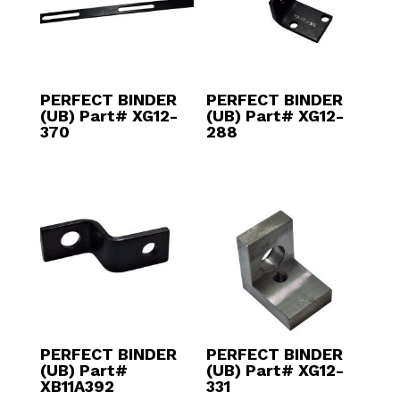
PERFECT BINDER
PERFECT BINDER
(UB) Part# XG12-
(UB) Part# XG12-
370
288
PERFECT BINDER
PERFECT BINDER
(UB) Part#
(UB) Part# XG12-
XB11A392
331