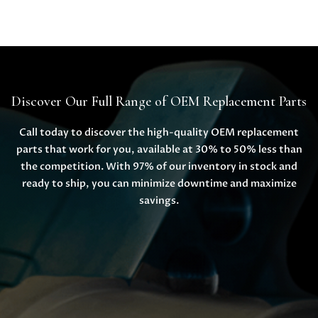
Discover Our Full Range of OEM Replacement Parts
Call today to discover the high-quality OEM replacement
parts that work for you, available at 30% to 50% less than
the competition. With 97% of our inventory in stock and
ready to ship, you can minimize downtime and maximize
savings.