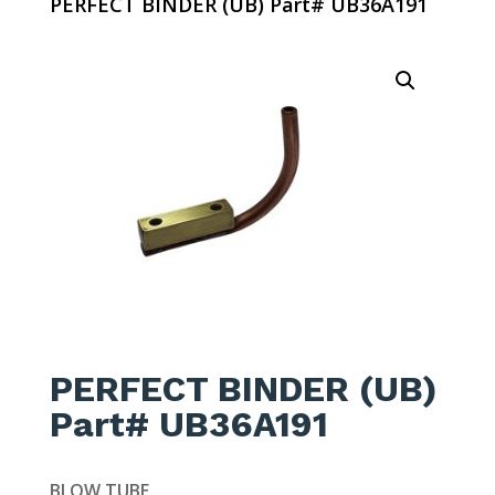
PERFECT BINDER (UB) Part# UB36A191
PERFECT BINDER (UB)
Part# UB36A191
BLOW TUBE