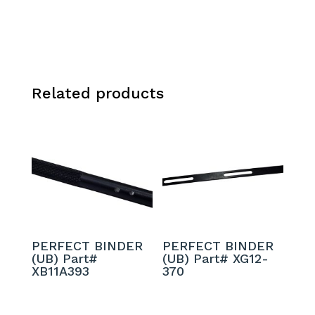
Related products
PERFECT BINDER
PERFECT BINDER
(UB) Part#
(UB) Part# XG12-
XB11A393
370