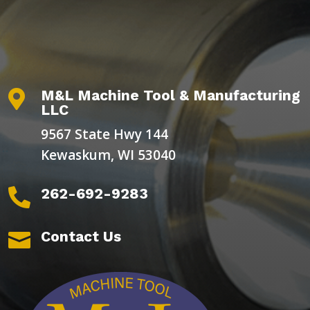
M&L Machine Tool & Manufacturing

LLC
9567 State Hwy 144
Kewaskum, WI 53040
262-692-9283

Contact Us
