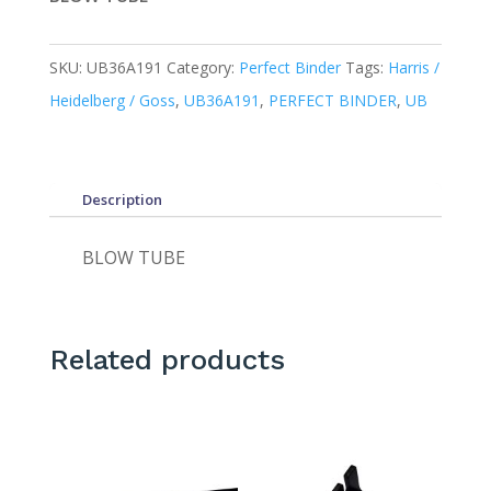
SKU:
UB36A191
Category:
Perfect Binder
Tags:
Harris /
Heidelberg / Goss
,
UB36A191
,
PERFECT BINDER
,
UB
Description
BLOW TUBE
Related products