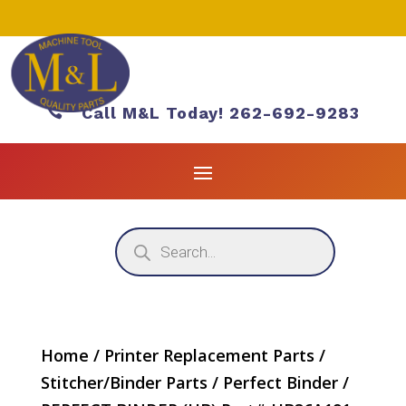

Call M&L Today! 262-692-9283
Products
search
Home
/
Printer Replacement Parts
/
Stitcher/Binder Parts
/
Perfect Binder
/