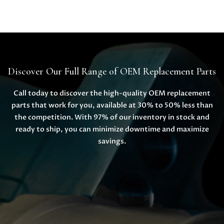
Discover Our Full Range of OEM Replacement Parts
Call today to discover the high-quality OEM replacement
parts that work for you, available at 30% to 50% less than
the competition. With 97% of our inventory in stock and
ready to ship, you can minimize downtime and maximize
savings.