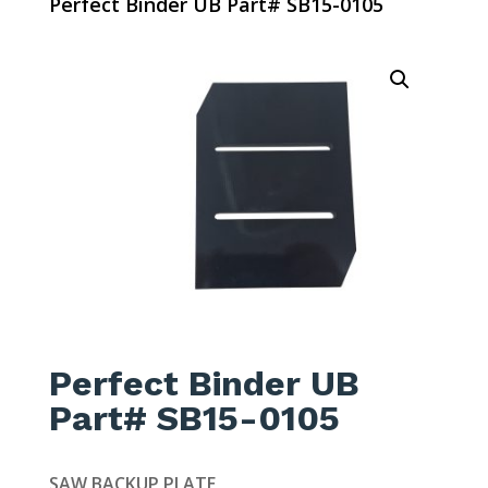
Perfect Binder UB Part# SB15-0105
Perfect Binder UB
Part# SB15-0105
SAW BACKUP PLATE