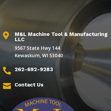
M&L Machine Tool & Manufacturing

LLC
9567 State Hwy 144
Kewaskum, WI 53040
262-692-9283

Contact Us
