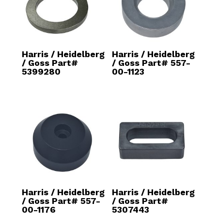
Harris / Heidelberg
Harris / Heidelberg
/ Goss Part#
/ Goss Part# 557-
5399280
00-1123
Harris / Heidelberg
Harris / Heidelberg
/ Goss Part# 557-
/ Goss Part#
00-1176
5307443