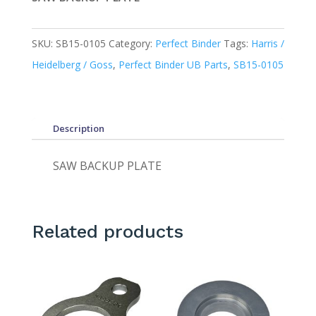
SKU:
SB15-0105
Category:
Perfect Binder
Tags:
Harris /
Heidelberg / Goss
,
Perfect Binder UB Parts
,
SB15-0105
Description
SAW BACKUP PLATE
Related products