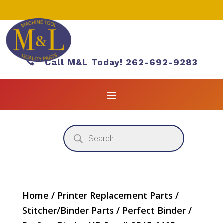

Call M&L Today! 262-692-9283
Products
search
Home
/
Printer Replacement Parts
/
Stitcher/Binder Parts
/
Perfect Binder
/