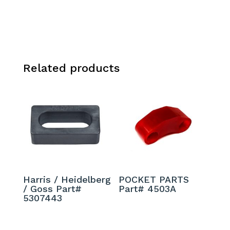
Related products
Harris / Heidelberg
POCKET PARTS
/ Goss Part#
Part# 4503A
5307443