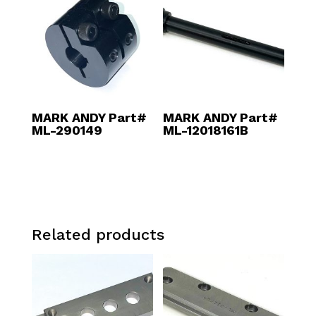
MARK ANDY Part#
MARK ANDY Part#
ML-290149
ML-12018161B
Related products