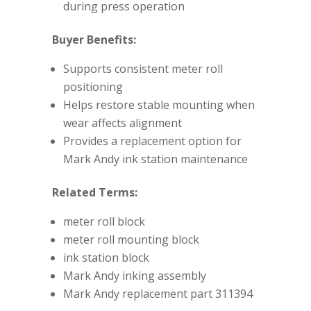
during press operation
Buyer Benefits:
Supports consistent meter roll
positioning
Helps restore stable mounting when
wear affects alignment
Provides a replacement option for
Mark Andy ink station maintenance
Related Terms:
meter roll block
meter roll mounting block
ink station block
Mark Andy inking assembly
Mark Andy replacement part 311394