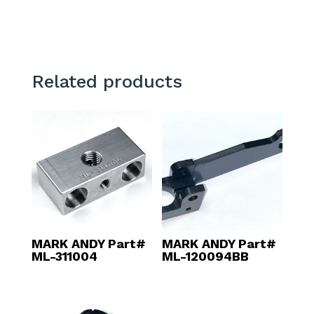
Related products
MARK ANDY Part#
MARK ANDY Part#
ML-311004
ML-120094BB