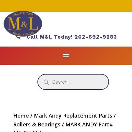

Call M&L Today! 262-692-9283
Products
search
Home
/
Mark Andy Replacement Parts
/
Rollers & Bearings
/ MARK ANDY Part#