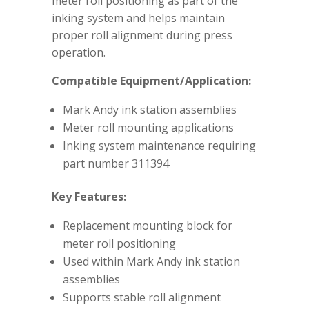
meter roll positioning as part of the
inking system and helps maintain
proper roll alignment during press
operation.
Compatible Equipment/Application:
Mark Andy ink station assemblies
Meter roll mounting applications
Inking system maintenance requiring
part number 311394
Key Features:
Replacement mounting block for
meter roll positioning
Used within Mark Andy ink station
assemblies
Supports stable roll alignment