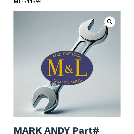
ML-311394
MARK ANDY Part#