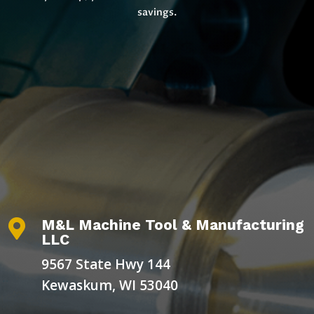
savings.
M&L Machine Tool & Manufacturing

LLC
9567 State Hwy 144
Kewaskum, WI 53040