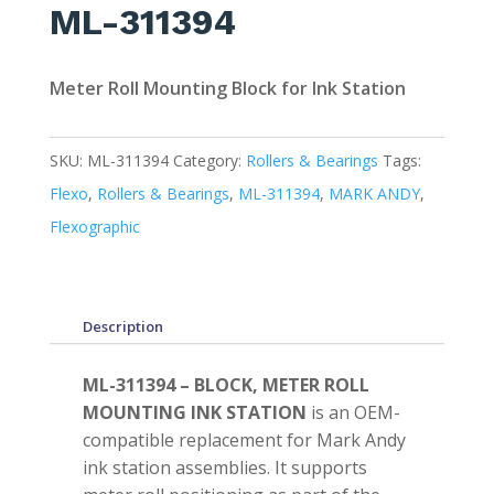
ML-311394
Meter Roll Mounting Block for Ink Station
SKU:
ML-311394
Category:
Rollers & Bearings
Tags:
Flexo
,
Rollers & Bearings
,
ML-311394
,
MARK ANDY
,
Flexographic
Description
ML-311394 – BLOCK, METER ROLL
MOUNTING INK STATION
is an OEM-
compatible replacement for Mark Andy
ink station assemblies. It supports