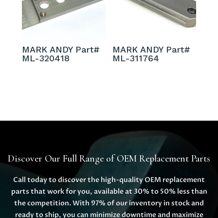
MARK ANDY Part#
MARK ANDY Part#
ML-320418
ML-311764
Discover Our Full Range of OEM Replacement Parts
Call today to discover the high-quality OEM replacement
parts that work for you, available at 30% to 50% less than
the competition. With 97% of our inventory in stock and
ready to ship, you can minimize downtime and maximize