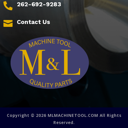
262-692-9283

Contact Us

Copyright © 2026 MLMACHINETOOL.COM All Rights
Reserved.