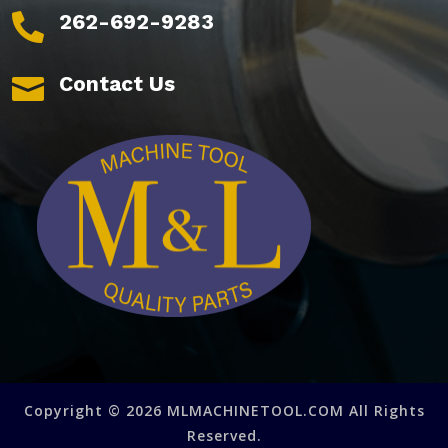
262-692-9283

Contact Us

Copyright © 2026 MLMACHINETOOL.COM All Rights
Reserved.