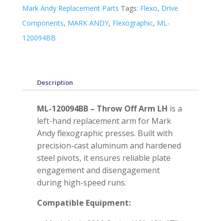
Mark Andy Replacement Parts
Tags:
Flexo
,
Drive
Components
,
MARK ANDY
,
Flexographic
,
ML-
120094BB
Description
ML-120094BB – Throw Off Arm LH
is a
left-hand replacement arm for Mark
Andy flexographic presses. Built with
precision-cast aluminum and hardened
steel pivots, it ensures reliable plate
engagement and disengagement
during high-speed runs.
Compatible Equipment: