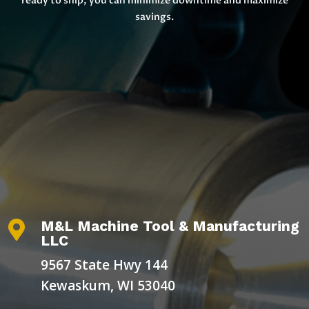
ready to ship, you can minimize downtime and maximize
savings.
M&L Machine Tool & Manufacturing

LLC
9567 State Hwy 144
Kewaskum, WI 53040