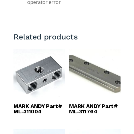
operator error
Related products
MARK ANDY Part#
MARK ANDY Part#
ML-311004
ML-311764