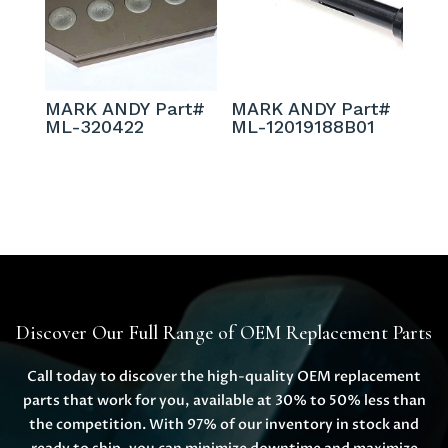
MARK ANDY Part#
MARK ANDY Part#
ML-320422
ML-12019188B01
Discover Our Full Range of OEM Replacement Parts
Call today to discover the high-quality OEM replacement
parts that work for you, available at 30% to 50% less than
the competition. With 97% of our inventory in stock and