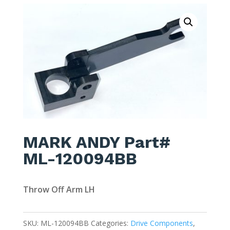
MARK ANDY Part#
ML-120094BB
Throw Off Arm LH
SKU:
ML-120094BB
Categories:
Drive Components
,