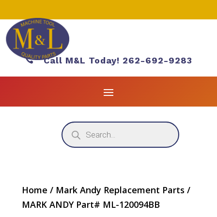

Call M&L Today! 262-692-9283
Products
search
Home
/
Mark Andy Replacement Parts
/
MARK ANDY Part# ML-120094BB