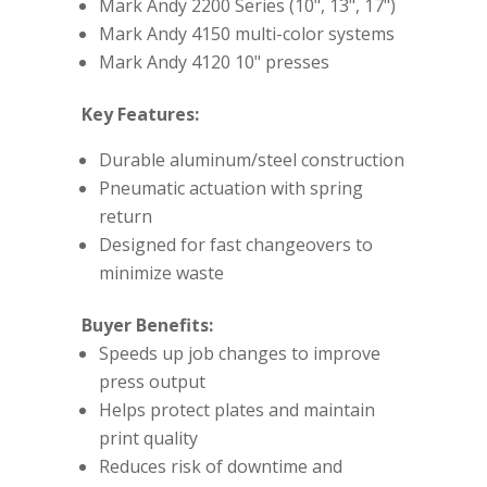
Mark Andy 2200 Series (10", 13", 17")
Mark Andy 4150 multi-color systems
Mark Andy 4120 10" presses
Key Features:
Durable aluminum/steel construction
Pneumatic actuation with spring
return
Designed for fast changeovers to
minimize waste
Buyer Benefits:
Speeds up job changes to improve
press output
Helps protect plates and maintain
print quality
Reduces risk of downtime and