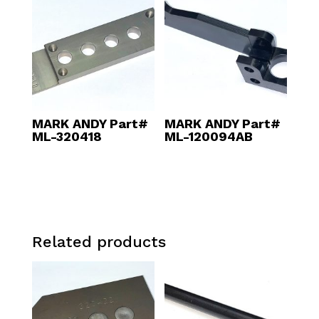
MARK ANDY Part#
MARK ANDY Part#
ML-320418
ML-120094AB
Related products