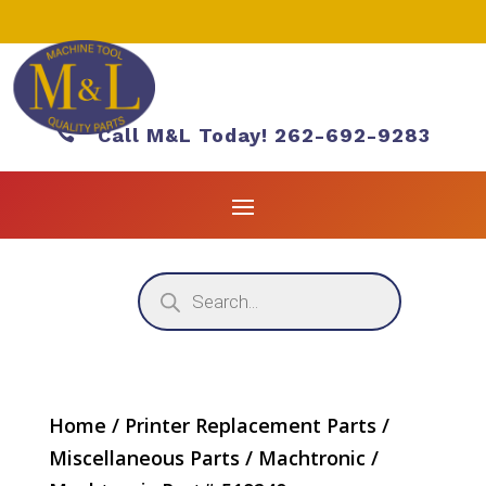

Call M&L Today! 262-692-9283
Products
search
Home
/
Printer Replacement Parts
/
Miscellaneous Parts
/
Machtronic
/