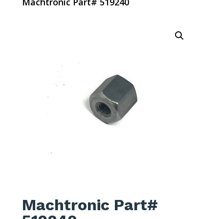
Machtronic Part# 519240
Machtronic Part#