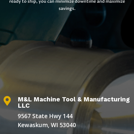
ready to ship, you can minimize downtime and maximize
savings.
M&L Machine Tool & Manufacturing

LLC
9567 State Hwy 144
Kewaskum, WI 53040