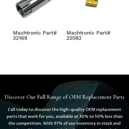
Machtronic Part#
Machtronic Part#
32169
22082
Discover Our Full Range of OEM Replacement Parts
Call today to discover the high-quality OEM replacement
parts that work for you, available at 30% to 50% less than
the competition. With 97% of our inventory in stock and