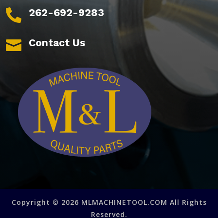
262-692-9283

Contact Us

Copyright © 2026 MLMACHINETOOL.COM All Rights
Reserved.