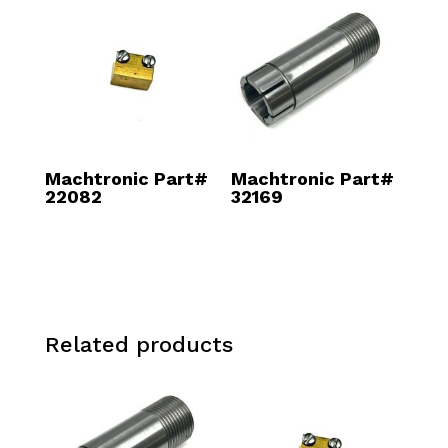
Machtronic Part#
Machtronic Part#
22082
32169
Related products