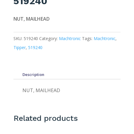
519240
NUT, MAILHEAD
SKU:
519240
Category:
Machtronic
Tags:
Machtronic
,
Tipper
,
519240
Description
NUT, MAILHEAD
Related products