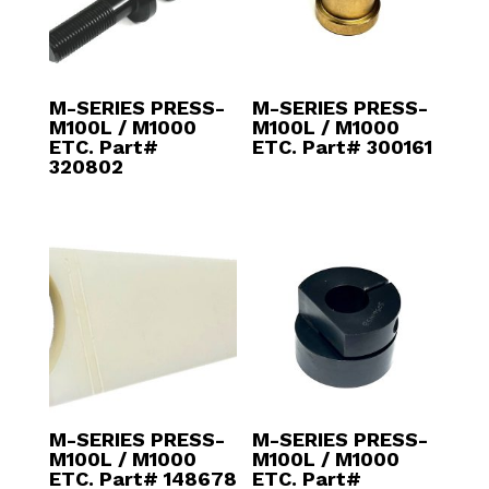
M-SERIES PRESS-
M-SERIES PRESS-
M100L / M1000
M100L / M1000
ETC. Part#
ETC. Part# 300161
320802
M-SERIES PRESS-
M-SERIES PRESS-
M100L / M1000
M100L / M1000
ETC. Part# 148678
ETC. Part#