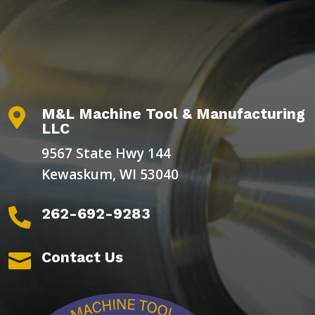
M&L Machine Tool & Manufacturing

LLC
9567 State Hwy 144
Kewaskum, WI 53040
262-692-9283

Contact Us
