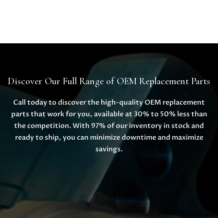
Discover Our Full Range of OEM Replacement Parts
Call today to discover the high-quality OEM replacement
parts that work for you, available at 30% to 50% less than
the competition. With 97% of our inventory in stock and
ready to ship, you can minimize downtime and maximize
savings.