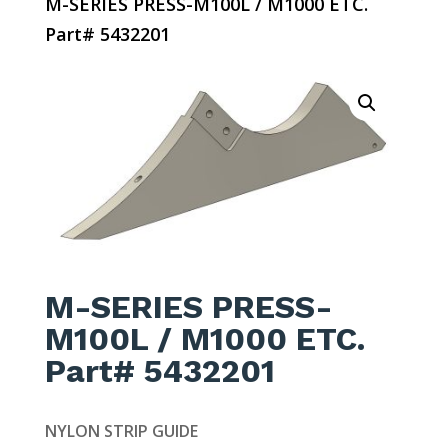
M-SERIES PRESS-M100L / M1000 ETC.
Part# 5432201
M-SERIES PRESS-
M100L / M1000 ETC.
Part# 5432201
NYLON STRIP GUIDE