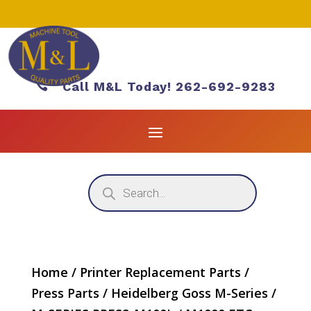

Call M&L Today! 262-692-9283
Products
search
Home
/
Printer Replacement Parts
/
Press Parts
/
Heidelberg Goss M-Series
/