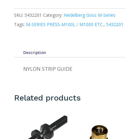
SKU:
5432201
Category:
Heidelberg Goss M-Series
Tags:
M-SERIES PRESS-M100L / M1000 ETC.
,
5432201
Description
NYLON STRIP GUIDE
Related products