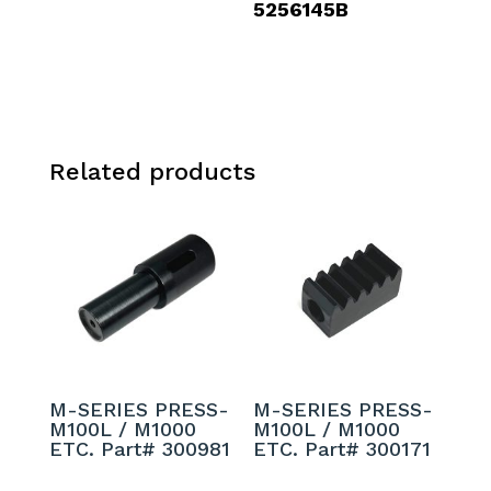
5256145B
Related products
M-SERIES PRESS-
M-SERIES PRESS-
M100L / M1000
M100L / M1000
ETC. Part# 300981
ETC. Part# 300171